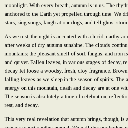
moonlight. With every breath, autumn is in us. The rhyt
anchored to the Earth yet propelled through time. We drin
stars, sing songs, laugh at our dogs, and tell ghost stori
As we rest, the night is accented with a lucid, earthy ar
after weeks of dry autumn sunshine. The clouds continu
mountains; the pleasant smell of soil, fungus, and iron 
and quiver. Fallen leaves, in various stages of decay, res
decay let loose a woodsy, fresh, cloy fragrance. Brown 
falling leaves as we sleep in the season of spirits. Th
energy on this mountain, death and decay are at one wit
The season is absolutely a time of celebration, reflectio
rest, and decay.
This very real revelation that autumn brings, though, is a
species is just another animal. We will die; our bodies w