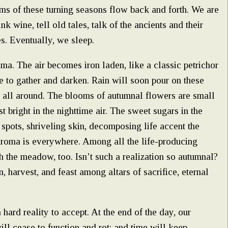
hms of these turning seasons flow back and forth. We are
k wine, tell old tales, talk of the ancients and their
es. Eventually, we sleep.
oma. The air becomes iron laden, like a classic petrichor
e to gather and darken. Rain will soon pour on these
is all around. The blooms of autumnal flowers are small
t bright in the nighttime air. The sweet sugars in the
spots, shriveling skin, decomposing life accent the
e aroma is everywhere. Among all the life-producing
h the meadow, too. Isn’t such a realization so autumnal?
n, harvest, and feast among altars of sacrifice, eternal
 hard reality to accept. At the end of the day, our
ill cease to function and rot; and time will keep