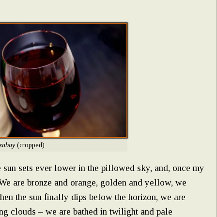
xabay
(cropped)
 sun sets ever lower in the pillowed sky, and, once my
r. We are bronze and orange, golden and yellow, we
hen the sun finally dips below the horizon, we are
ng clouds – we are bathed in twilight and pale