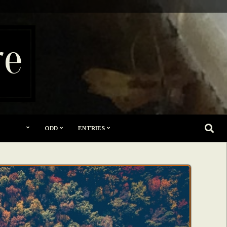
re
SEARC
ODD
ENTRIES