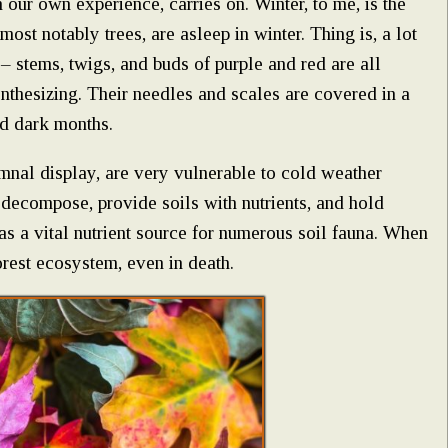
n our own experience, carries on. Winter, to me, is the
most notably trees, are asleep in winter. Thing is, a lot
 – stems, twigs, and buds of purple and red are all
ynthesizing. Their needles and scales are covered in a
ld dark months.
mnal display, are very vulnerable to cold weather
o decompose, provide soils with nutrients, and hold
 as a vital nutrient source for numerous soil fauna. When
orest ecosystem, even in death.