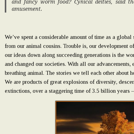
and fancy worm food? Cynical deities, said t
amusement.
We’ve spent a considerable amount of time as a global s
from our animal cousins. Trouble is, our development of 
our ideas down along succeeding generations is the wor
and changed our societies. With all our advancements, e
breathing animal. The stories we tell each other about 
We are products of great explosions of diversity, des
extinctions, over a staggering time of 3.5 billion year