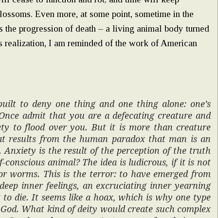
lossoms. Even more, at some point, sometime in the
is the progression of death – a living animal body turned
is realization, I am reminded of the work of American
built to deny one thing and one thing alone: one’s
. Once admit that you are a defecating creature and
ty to flood over you. But it is more than creature
that results from the human paradox that man is an
 Anxiety is the result of the perception of the truth
-conscious animal? The idea is ludicrous, if it is not
or worms. This is the terror: to have emerged from
deep inner feelings, an excruciating inner yearning
et to die. It seems like a hoax, which is why one type
f God. What kind of deity would create such complex