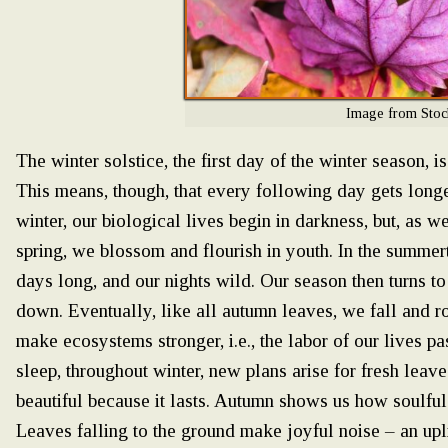
Image from Stoc
The winter solstice, the first day of the winter season, i
This means, though, that every following day gets longer
winter, our biological lives begin in darkness, but, as
spring, we blossom and flourish in youth. In the summer
days long, and our nights wild. Our season then turns t
down. Eventually, like all autumn leaves, we fall and rot
make ecosystems stronger, i.e., the labor of our lives p
sleep, throughout winter, new plans arise for fresh leaves
beautiful because it lasts. Autumn shows us how soulful 
Leaves falling to the ground make joyful noise – an uplif