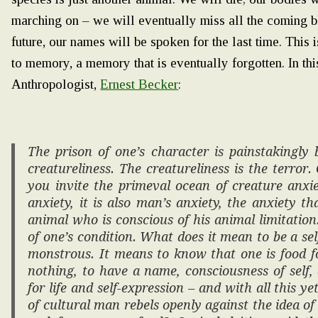
marching on – we will eventually miss all the coming b
future, our names will be spoken for the last time. This 
to memory, a memory that is eventually forgotten. In th
Anthropologist,
Ernest Becker
:
The prison of one’s character is painstakingly 
creatureliness. The creatureliness is the terror
you invite the primeval ocean of creature anxie
anxiety, it is also man’s anxiety, the anxiety 
animal who is conscious of his animal limitation.
of one’s condition. What does it mean to be a self
monstrous. It means to know that one is food f
nothing, to have a name, consciousness of self, 
for life and self-expression – and with all this y
of cultural man rebels openly against the idea o