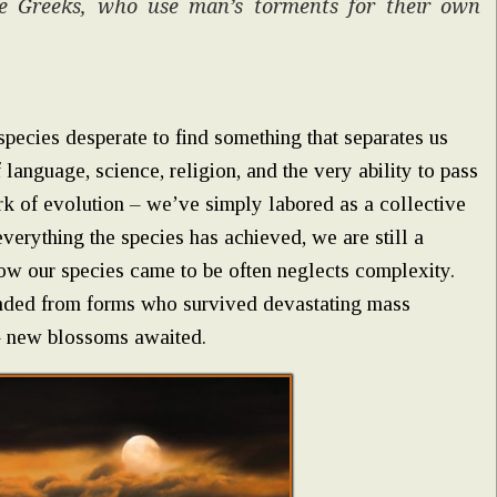
he Greeks, who use man’s torments for their own
pecies desperate to find something that separates us
language, science, religion, and the very ability to pass
k of evolution – we’ve simply labored as a collective
verything the species has achieved, we are still a
how our species came to be often neglects complexity.
cended from forms who survived devastating mass
s – new blossoms awaited.