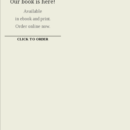
Our book is here!
Available
in ebook and print.
Order online now.
CLICK TO ORDER