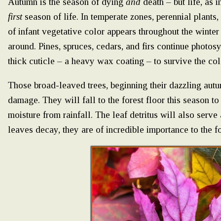
Autumn is the season of dying
and
death – but life, as i
first
season of life. In temperate zones, perennial plants, 
of infant vegetative color appears throughout the winter
around. Pines, spruces, cedars, and firs continue photos
thick cuticle – a heavy wax coating – to survive the co
Those broad-leaved trees, beginning their dazzling autu
damage. They will fall to the forest floor this season t
moisture from rainfall. The leaf detritus will also serve
leaves decay, they are of incredible importance to the f