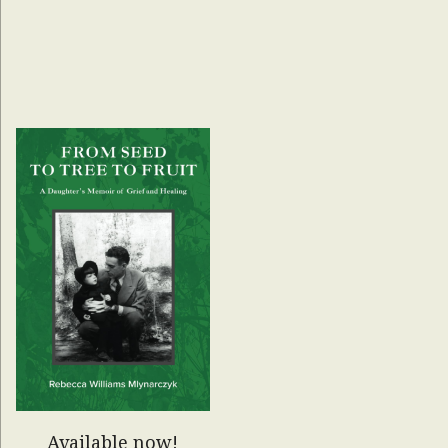
Available now!