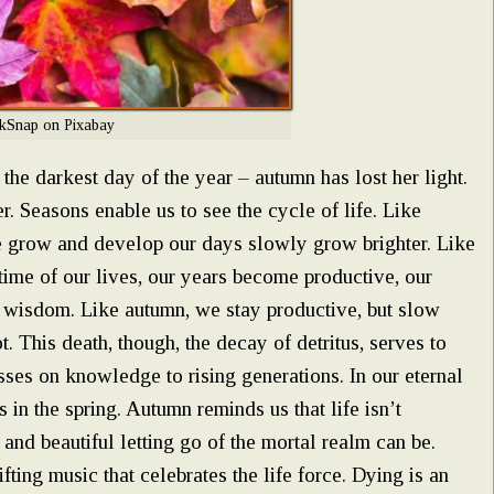
kSnap on Pixabay
s the darkest day of the year – autumn has lost her light.
. Seasons enable us to see the cycle of life. Like
 we grow and develop our days slowly grow brighter. Like
time of our lives, our years become productive, our
o wisdom. Like autumn, we stay productive, but slow
. This death, though, the decay of detritus, serves to
asses on knowledge to rising generations. In our eternal
 in the spring. Autumn reminds us that life isn’t
and beautiful letting go of the mortal realm can be.
ting music that celebrates the life force. Dying is an