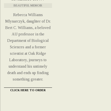
BEAUTIFUL MEMOIR
Rebecca Williams
Mlynarczyk, daughter of Dr.
Bert C. Williams, a beloved
AU professor in the
Department of Biological
Sciences and a former
scientist at Oak Ridge
Laboratory, journeys to
understand his untimely
death and ends up finding
something greater.
CLICK HERE TO ORDER