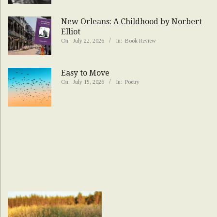
New Orleans: A Childhood by Norbert
Elliot
On:
July 22, 2026
In:
Book Review
Easy to Move
On:
July 15, 2026
In:
Poetry