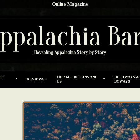
Online Magazine
ppalachia Ba
Revealing Appalachia Story by Story
OF
OUR MOUNTAINS AND
HIGHWAYS &
REVIEWS
US
BYWAYS