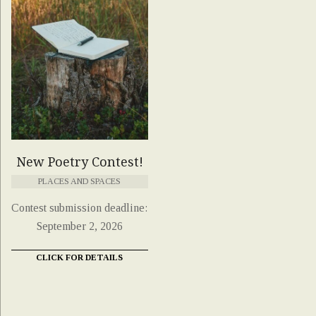
New Poetry Contest!
PLACES AND SPACES
Contest submission deadline:
September 2, 2026
CLICK FOR DETAILS