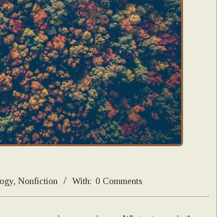
logy
,
Nonfiction
With:
0 Comments