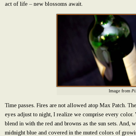
act of life – new blossoms await.
Image from
Pi
Time passes. Fires are not allowed atop Max Patch. The
eyes adjust to night, I realize we comprise every colo
blend in with the red and browns as the sun sets. And, w
midnight blue and covered in the muted colors of growi