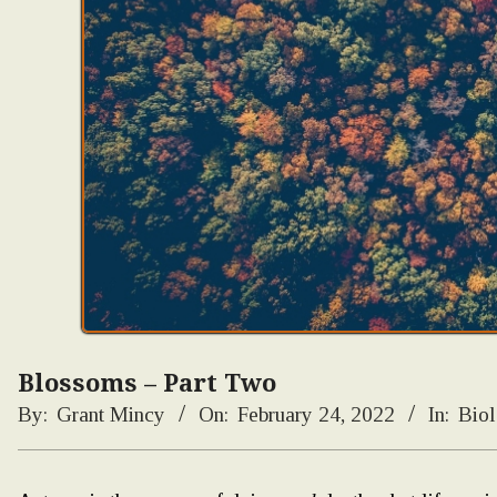
Blossoms – Part Two
By:
Grant Mincy
On:
February 24, 2022
In:
Bio