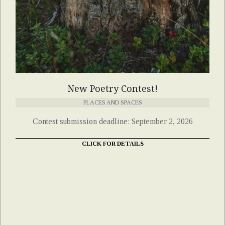
New Poetry Contest!
PLACES AND SPACES
Contest submission deadline: September 2, 2026
CLICK FOR DETAILS