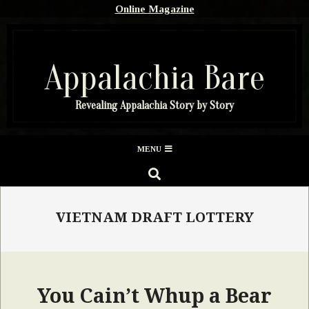
Skip
Online Magazine
to
content
Appalachia Bare
Revealing Appalachia Story by Story
Secondary
MENU
Navigation
SEARCH
Menu
VIETNAM DRAFT LOTTERY
You Cain’t Whup a Bear