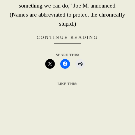
something we can do,” Joe M. announced.
(Names are abbreviated to protect the chronically
stupid.)
CONTINUE READING
SHARE THIS:
LIKE THIS: