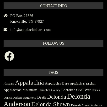
CONTACT INFO
PO Box 27856
Knoxville, TN 37927
info@appalachiabare.com
FOLLOW US
Facebook
TAGS
Appalachia
Appalachia Bare
Appalachian English
Alabama
Civil War
Appalachian Mountains
Cherokee
Campbell County
Contest
Delonda
Delonda
Death
Danita Dodson
Daugherty
Anderson
Delonda Shown
Delonda Shown Anderson