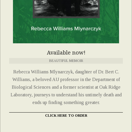
Available now!
BEAUTIFUL MEMOIR
Rebecca Williams Mlynarczyk, daughter of Dr. Bert C.
Williams, a beloved AU professor in the Department of
Biological Sciences and a former scientist at Oak Ridge
Laboratory, journeys to understand his untimely death and
ends up finding something greater.
CLICK HERE TO ORDER