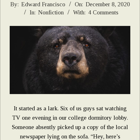
2020-
By:
Edward Francisco
On:
December 8, 2020
In:
Nonfiction
With:
4 Comments
12-
08
It started as a lark. Six of us guys sat watching
TV one evening in our college dormitory lobby.
Someone absently picked up a copy of the local
newspaper lying on the sofa. “Hey, here’s