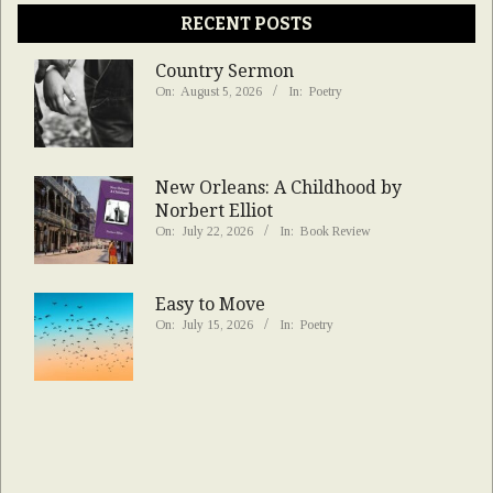
RECENT POSTS
Country Sermon
On:
August 5, 2026
In:
Poetry
New Orleans: A Childhood by
Norbert Elliot
On:
July 22, 2026
In:
Book Review
Easy to Move
On:
July 15, 2026
In:
Poetry