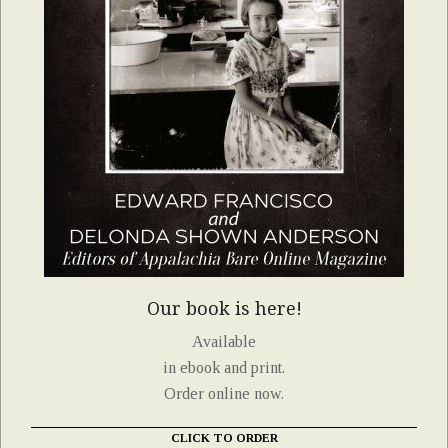
Our book is here!
Available
in ebook and print.
Order online now.
CLICK TO ORDER