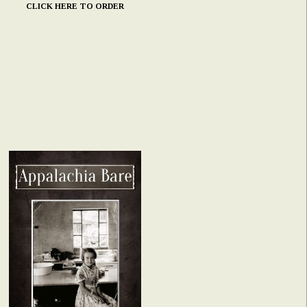
CLICK HERE TO ORDER