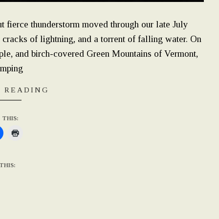
t fierce thunderstorm moved through our late July
cracks of lightning, and a torrent of falling water. On
aple, and birch-covered Green Mountains of Vermont,
amping
 READING
 THIS:
THIS: