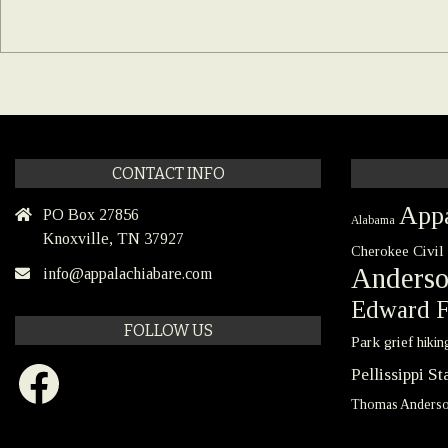
CONTACT INFO
Appa
PO Box 27856
Alabama
Knoxville, TN 37927
Civil
Cherokee
Anders
info@appalachiabare.com
Edward F
FOLLOW US
Park
grief
hikin
Facebook
Pellissippi S
Thomas Anders