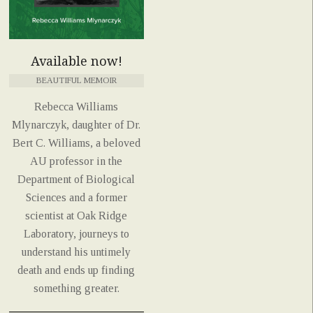
Available now!
BEAUTIFUL MEMOIR
Rebecca Williams
Mlynarczyk, daughter of Dr.
Bert C. Williams, a beloved
AU professor in the
Department of Biological
Sciences and a former
scientist at Oak Ridge
Laboratory, journeys to
understand his untimely
death and ends up finding
something greater.