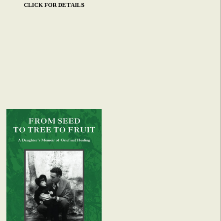
CLICK FOR DETAILS