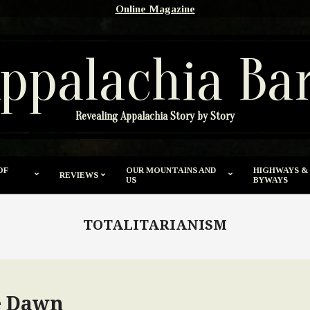
Online Magazine
ppalachia Ba
Revealing Appalachia Story by Story
OF
OUR MOUNTAINS AND
HIGHWAYS &
REVIEWS
US
BYWAYS
TOTALITARIANISM
e Dawn