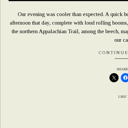
Our evening was cooler than expected. A quick bu
afternoon that day, complete with loud rolling booms, 
the northern Appalachian Trail, among the beech, m
our c
CONTINUE
SHARE
LIKE 