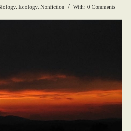
iology
,
Ecology
,
Nonfiction
With:
0 Comments