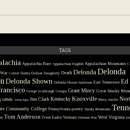
TAGS
lachia
Appalachia Bare
Appalachian Mountains
Appalachian English
C
Delonda
Delonda
 War
Death
Danita Dodson
Daugherty
Contest
on
Delonda Shown
Ed 
East Tennessee
Delonda Shown Anderson
rancisco
Grant Mincy
Great Smoky Moun
George Scarbrough
Georgia
Knoxville
Nort
Kentucky
Jim Clark
g
hillbilly
Mincy
murder
James Agee
Tenn
tate Community College
poetry
Pennsylvania
Smoky Mountains
Tom Anderson
West Virginia
on
Trent Eades
Vietnam
Vietnam War
win