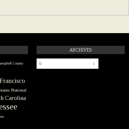
ARCHIVES
Archives
ampbell County
Francisco
tains National
h Carolina
essee
ter