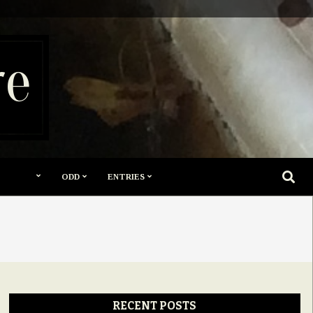
re
SEARC
ODD
ENTRIES
RECENT POSTS