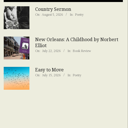
Country Sermon
On:
August 5, 2026
In:
Poetry
New Orleans: A Childhood by Norbert
Elliot
On:
July 22, 2026
In:
Book Review
Easy to Move
On:
July 15, 2026
In:
Poetry