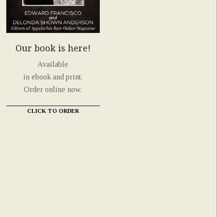
Our book is here!
Available
in ebook and print.
Order online now.
CLICK TO ORDER