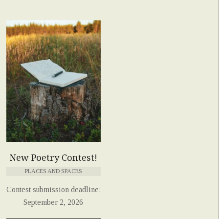
New Poetry Contest!
PLACES AND SPACES
Contest submission deadline:
September 2, 2026