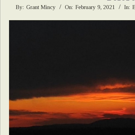
2021-
By:
Grant Mincy
On:
February 9, 2021
In:
B
02-
09