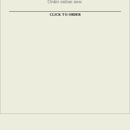
Order online now.
CLICK TO ORDER