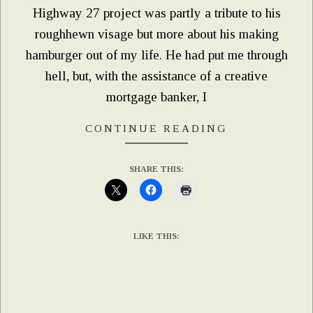
Highway 27 project was partly a tribute to his
roughhewn visage but more about his making
hamburger out of my life. He had put me through
hell, but, with the assistance of a creative
mortgage banker, I
CONTINUE READING
SHARE THIS:
LIKE THIS: