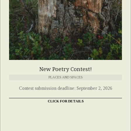
New Poetry Contest!
PLACES AND SPACES
Contest submission deadline: September 2, 2026
CLICK FOR DETAILS