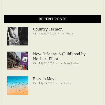
RECENT POSTS
Country Sermon
On:
August 5, 2026
In:
Poetry
New Orleans: A Childhood by
Norbert Elliot
On:
July 22, 2026
In:
Book Review
Easy to Move
On:
July 15, 2026
In:
Poetry