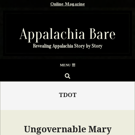
Skip
Online Magazine
to
content
Appalachia Bare
Revealing Appalachia Story by Story
Secondary
MENU
Navigation
SEARCH
Menu
TDOT
Ungovernable Mary