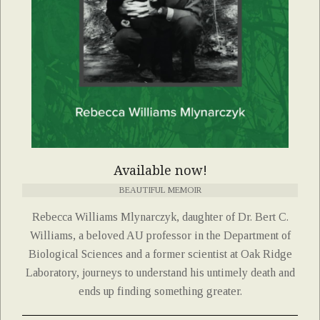
Available now!
BEAUTIFUL MEMOIR
Rebecca Williams Mlynarczyk, daughter of Dr. Bert C.
Williams, a beloved AU professor in the Department of
Biological Sciences and a former scientist at Oak Ridge
Laboratory, journeys to understand his untimely death and
ends up finding something greater.