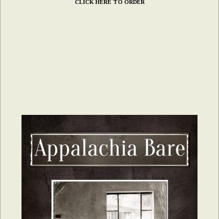
CLICK HERE TO ORDER