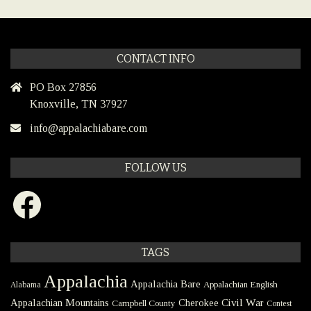
CONTACT INFO
PO Box 27856
Knoxville, TN 37927
info@appalachiabare.com
FOLLOW US
Facebook
TAGS
Appalachia
Appalachia Bare
Appalachian English
Alabama
Civil War
Appalachian Mountains
Cherokee
Campbell County
Contest