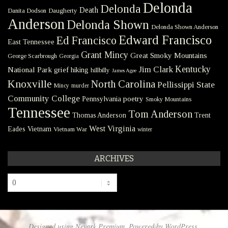
Delonda
Delonda
Death
Danita Dodson
Daugherty
Anderson
Delonda Shown
Delonda Shown Anderson
Edward Francisco
Ed Francisco
East Tennessee
Grant Mincy
Great Smoky Mountains
George Scarbrough
Georgia
Kentucky
Jim Clark
National Park
grief
hiking
hillbilly
James Agee
Knoxville
North Carolina
Pellissippi State
Mincy
murder
Community College
poetry
Pennsylvania
Smoky Mountains
Tennessee
Tom Anderson
Thomas Anderson
Trent
West Virginia
Eades
Vietnam
Vietnam War
winter
ARCHIVES
Archives
Designed using
Nevark Premium
. Powered by
WordPress
.