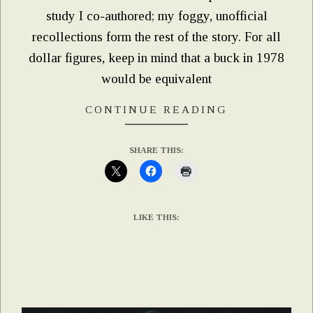
study I co-authored; my foggy, unofficial
recollections form the rest of the story. For all
dollar figures, keep in mind that a buck in 1978
would be equivalent
CONTINUE READING
SHARE THIS:
LIKE THIS: