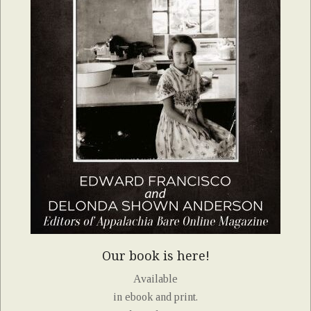
Our book is here!
Available
in ebook and print.