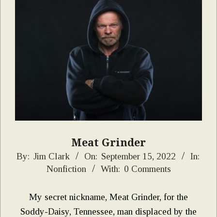
Meat Grinder
2022-
By:
Jim Clark
On:
September 15, 2022
In:
Nonfiction
With:
0 Comments
09-
15
My secret nickname, Meat Grinder, for the
Soddy-Daisy, Tennessee, man displaced by the