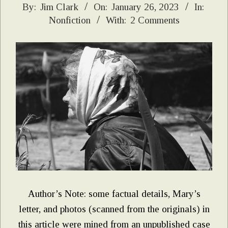
2023-
By:
Jim Clark
On:
January 26, 2023
In:
Nonfiction
With:
2 Comments
01-
26
Author’s Note: some factual details, Mary’s
letter, and photos (scanned from the originals) in
this article were mined from an unpublished case