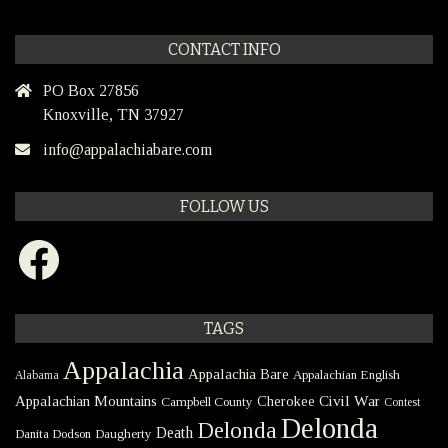
CONTACT INFO
PO Box 27856
Knoxville, TN 37927
info@appalachiabare.com
FOLLOW US
Facebook
TAGS
Appalachia
Appalachia Bare
Appalachian English
Alabama
Civil War
Appalachian Mountains
Cherokee
Campbell County
Contest
Delonda
Delonda
Death
Danita Dodson
Daugherty