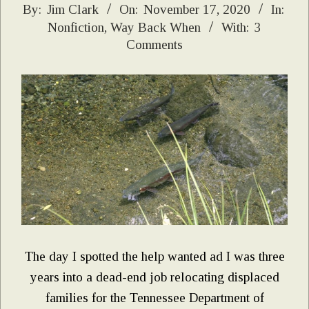
2020-
By:
Jim Clark
On:
November 17, 2020
In:
Nonfiction
,
Way Back When
With:
3
11-
Comments
17
The day I spotted the help wanted ad I was three
years into a dead-end job relocating displaced
families for the Tennessee Department of