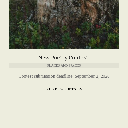
New Poetry Contest!
PLACES AND SPACES
Contest submission deadline: September 2, 2026
CLICK FOR DETAILS