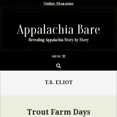
Skip
Online Magazine
to
content
Appalachia Bare
Revealing Appalachia Story by Story
Secondary
MENU
Navigation
SEARCH
Menu
T.S. ELIOT
Trout Farm Days