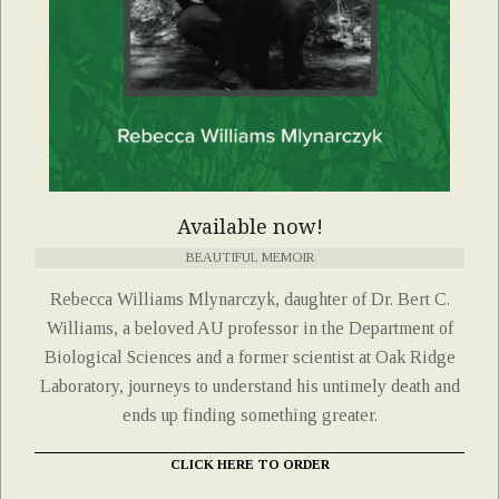
Available now!
BEAUTIFUL MEMOIR
Rebecca Williams Mlynarczyk, daughter of Dr. Bert C.
Williams, a beloved AU professor in the Department of
Biological Sciences and a former scientist at Oak Ridge
Laboratory, journeys to understand his untimely death and
ends up finding something greater.
CLICK HERE TO ORDER