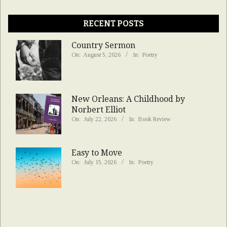
RECENT POSTS
Country Sermon
On:
August 5, 2026
In:
Poetry
New Orleans: A Childhood by
Norbert Elliot
On:
July 22, 2026
In:
Book Review
Easy to Move
On:
July 15, 2026
In:
Poetry