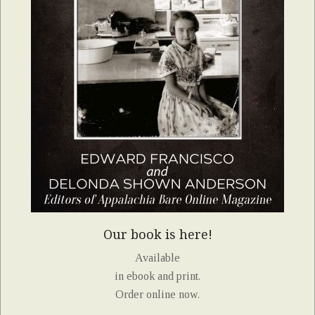
Our book is here!
Available
in ebook and print.
Order online now.