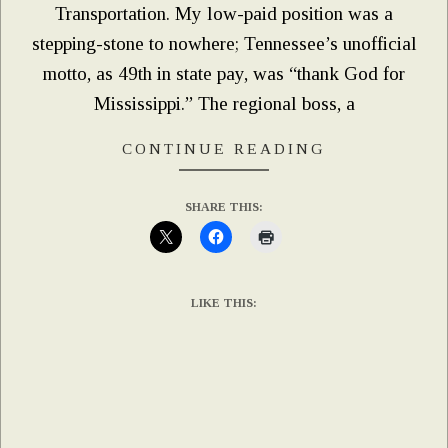
Transportation. My low-paid position was a
stepping-stone to nowhere; Tennessee’s unofficial
motto, as 49th in state pay, was “thank God for
Mississippi.” The regional boss, a
CONTINUE READING
SHARE THIS:
LIKE THIS: