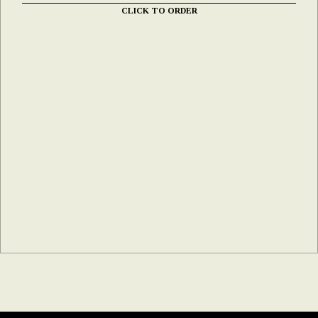
CLICK TO ORDER