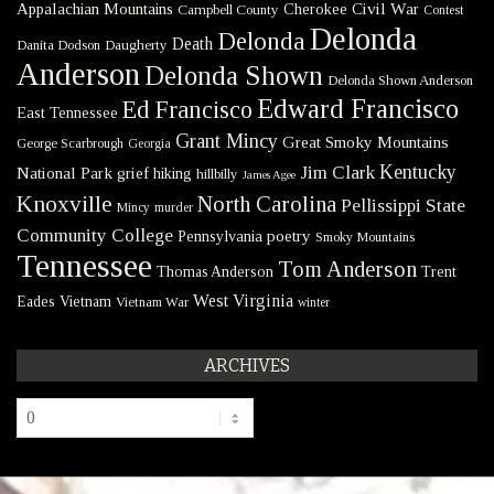
Civil War
Appalachian Mountains
Cherokee
Campbell County
Contest
Delonda
Delonda
Death
Danita Dodson
Daugherty
Anderson
Delonda Shown
Delonda Shown Anderson
Edward Francisco
Ed Francisco
East Tennessee
Grant Mincy
Great Smoky Mountains
George Scarbrough
Georgia
Kentucky
Jim Clark
National Park
grief
hiking
hillbilly
James Agee
Knoxville
North Carolina
Pellissippi State
Mincy
murder
Community College
poetry
Pennsylvania
Smoky Mountains
Tennessee
Tom Anderson
Thomas Anderson
Trent
West Virginia
Eades
Vietnam
Vietnam War
winter
ARCHIVES
Archives