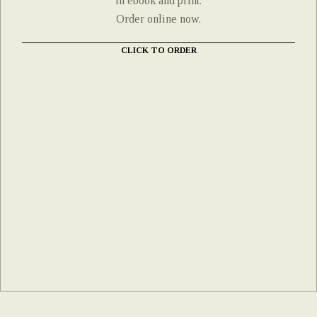
in ebook and print.
Order online now.
CLICK TO ORDER