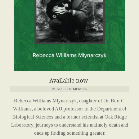
Available now!
BEAUTIFUL MEMOIR
Rebecca Williams Mlynarczyk, daughter of Dr. Bert C.
Williams, a beloved AU professor in the Department of
Biological Sciences and a former scientist at Oak Ridge
Laboratory, journeys to understand his untimely death and
ends up finding something greater.