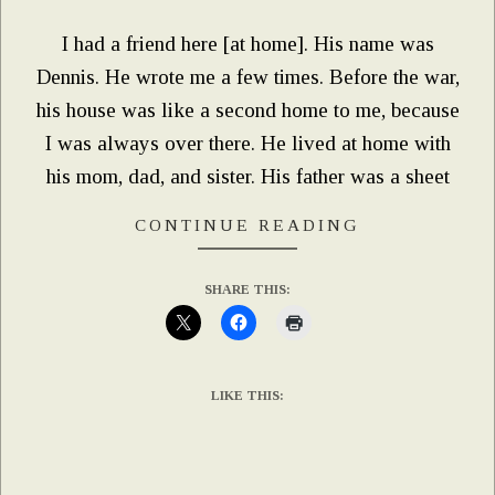
I had a friend here [at home]. His name was
Dennis. He wrote me a few times. Before the war,
his house was like a second home to me, because
I was always over there. He lived at home with
his mom, dad, and sister. His father was a sheet
CONTINUE READING
SHARE THIS:
LIKE THIS: