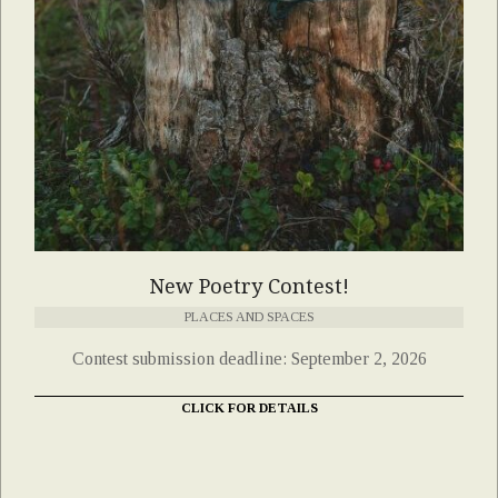
New Poetry Contest!
PLACES AND SPACES
Contest submission deadline: September 2, 2026
CLICK FOR DETAILS