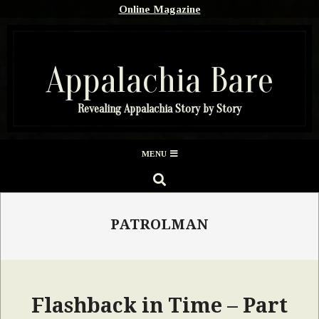
Skip
Online Magazine
to
content
Appalachia Bare
Revealing Appalachia Story by Story
Secondary
MENU
Navigation
SEARCH
Menu
PATROLMAN
Flashback in Time – Part