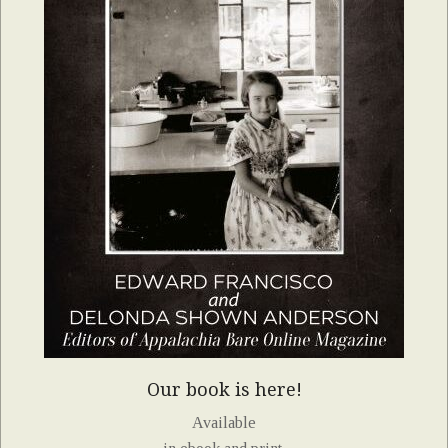
Our book is here!
Available