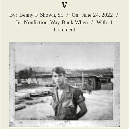
V
2022-
By:
Benny F. Shown, Sr.
On:
June 24, 2022
In:
Nonfiction
,
Way Back When
With:
1
06-
Comment
24