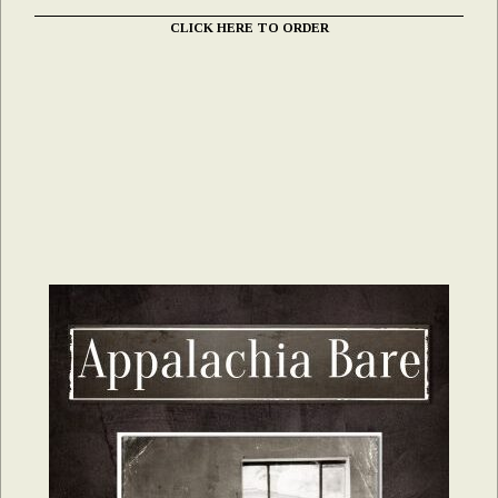
CLICK HERE TO ORDER