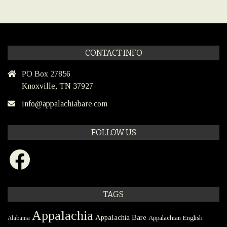
CONTACT INFO
PO Box 27856
Knoxville, TN 37927
info@appalachiabare.com
FOLLOW US
Facebook
TAGS
Appalachia
Appalachia Bare
Appalachian English
Alabama