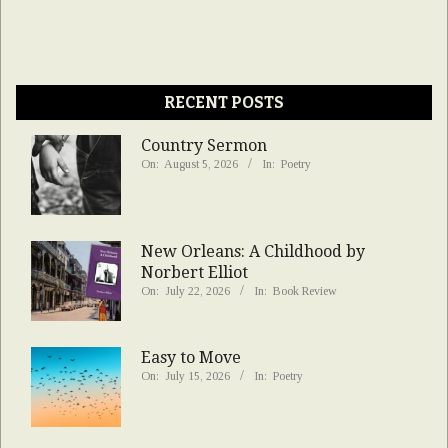
RECENT POSTS
Country Sermon
On:
August 5, 2026
In:
Poetry
New Orleans: A Childhood by
Norbert Elliot
On:
July 22, 2026
In:
Book Review
Easy to Move
On:
July 15, 2026
In:
Poetry