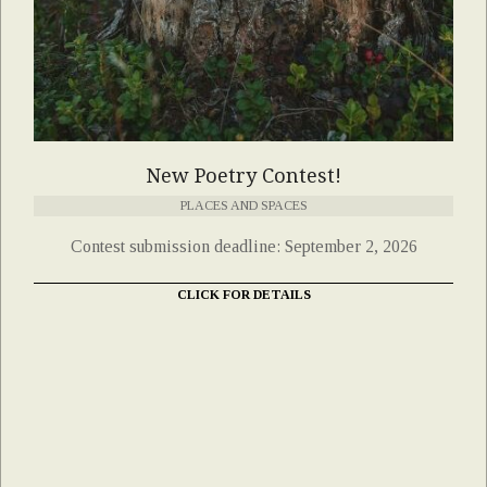
New Poetry Contest!
PLACES AND SPACES
Contest submission deadline: September 2, 2026
CLICK FOR DETAILS