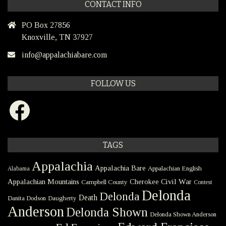
CONTACT INFO
PO Box 27856
Knoxville, TN 37927
info@appalachiabare.com
FOLLOW US
Facebook
TAGS
Appalachia
Appalachia Bare
Appalachian English
Alabama
Civil War
Appalachian Mountains
Cherokee
Campbell County
Contest
Delonda
Delonda
Death
Danita Dodson
Daugherty
Anderson
Delonda Shown
Delonda Shown Anderson