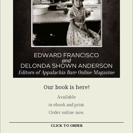
Our book is here!
Available
in ebook and print.
Order online now.
CLICK TO ORDER