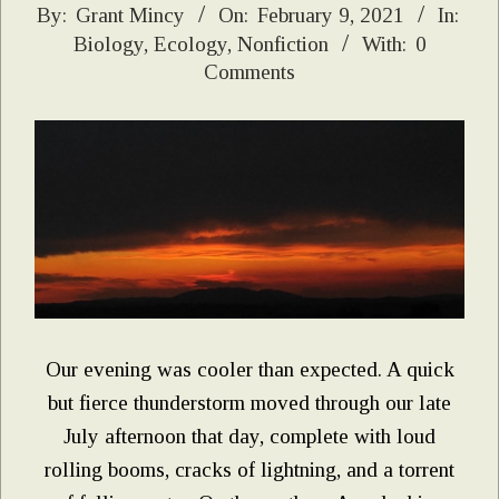
2021-
By:
Grant Mincy
On:
February 9, 2021
In:
Biology
,
Ecology
,
Nonfiction
With:
0
02-
Comments
09
Our evening was cooler than expected. A quick
but fierce thunderstorm moved through our late
July afternoon that day, complete with loud
rolling booms, cracks of lightning, and a torrent