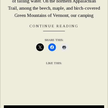
of falling water. On the northern Appalachian
Trail, among the beech, maple, and birch-covered
Green Mountains of Vermont, our camping
CONTINUE READING
SHARE THIS:
LIKE THIS: