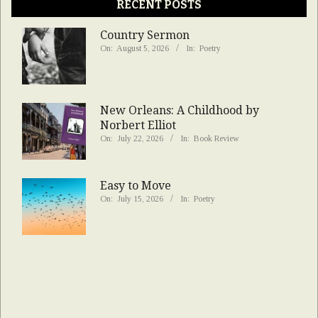
RECENT POSTS
Country Sermon
On:
August 5, 2026
In:
Poetry
New Orleans: A Childhood by
Norbert Elliot
On:
July 22, 2026
In:
Book Review
Easy to Move
On:
July 15, 2026
In:
Poetry