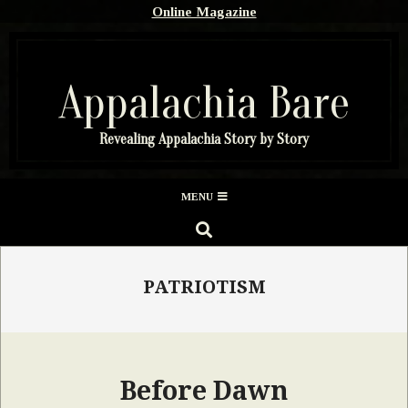
Skip
Online Magazine
to
content
Appalachia Bare
Revealing Appalachia Story by Story
Secondary
MENU
Navigation
SEARCH
Menu
PATRIOTISM
Before Dawn