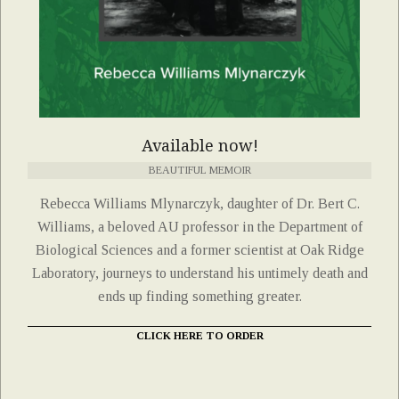
Available now!
BEAUTIFUL MEMOIR
Rebecca Williams Mlynarczyk, daughter of Dr. Bert C.
Williams, a beloved AU professor in the Department of
Biological Sciences and a former scientist at Oak Ridge
Laboratory, journeys to understand his untimely death and
ends up finding something greater.
CLICK HERE TO ORDER