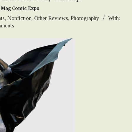
's Mag Comic Expo
ts
,
Nonfiction
,
Other Reviews
,
Photography
With:
ments