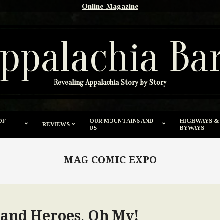
Online Magazine
ppalachia Ba
Revealing Appalachia Story by Story
OF
OUR MOUNTAINS AND
HIGHWAYS &
REVIEWS
US
BYWAYS
MAG COMIC EXPO
and Heroes, Oh My!