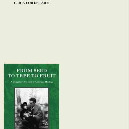
CLICK FOR DETAILS