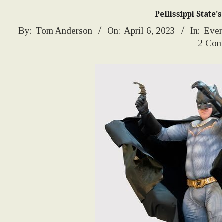
Pellissippi State
2023-
By:
Tom Anderson
On:
April 6, 2023
In:
Even
2 Com
04-
06