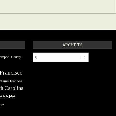
ARCHIVES
Archives
ampbell County
Francisco
tains National
h Carolina
essee
ter