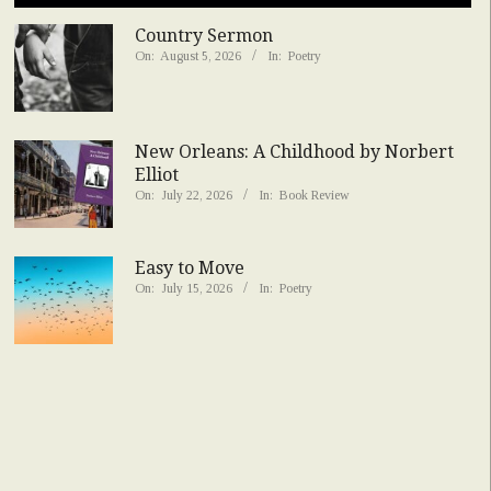
Country Sermon
On:
August 5, 2026
In:
Poetry
New Orleans: A Childhood by Norbert
Elliot
On:
July 22, 2026
In:
Book Review
Easy to Move
On:
July 15, 2026
In:
Poetry