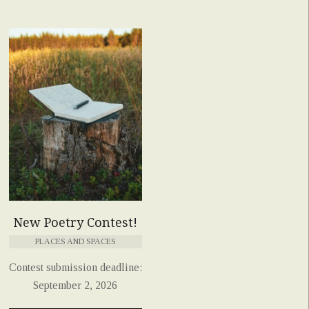
New Poetry Contest!
PLACES AND SPACES
Contest submission deadline:
September 2, 2026