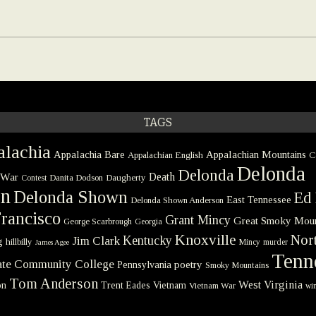
TAGS
lachia
Appalachia Bare
Appalachian Mountains
Appalachian English
C
Delonda
Delonda
 War
Death
Danita Dodson
Daugherty
Contest
on
Delonda Shown
Ed 
East Tennessee
Delonda Shown Anderson
rancisco
Grant Mincy
Great Smoky Moun
George Scarbrough
Georgia
Knoxville
Nort
Kentucky
Jim Clark
g
hillbilly
Mincy
murder
James Agee
Tenn
tate Community College
poetry
Pennsylvania
Smoky Mountains
Tom Anderson
West Virginia
on
Trent Eades
Vietnam
Vietnam War
win