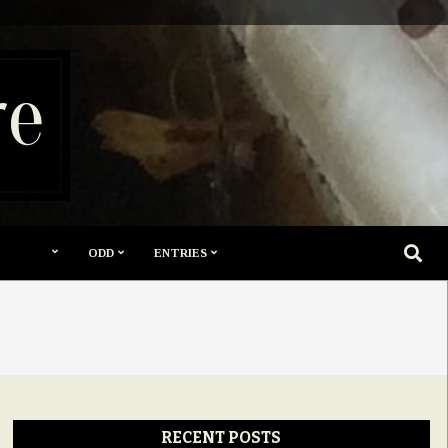
re
SEARC
ODD
ENTRIES
RECENT POSTS