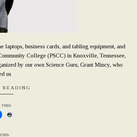
 laptops, business cards, and tabling equipment, and
 Community College (PSCC) in Knoxville, Tennessee,
anized by our own Science Guru, Grant Mincy, who
ed us
 READING
 THIS:
THIS: