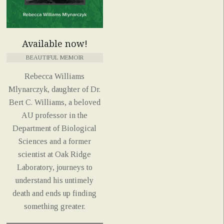
Available now!
BEAUTIFUL MEMOIR
Rebecca Williams
Mlynarczyk, daughter of Dr.
Bert C. Williams, a beloved
AU professor in the
Department of Biological
Sciences and a former
scientist at Oak Ridge
Laboratory, journeys to
understand his untimely
death and ends up finding
something greater.