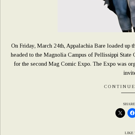
On Friday, March 24th, Appalachia Bare loaded up the
headed to the Magnolia Campus of Pellissippi State
for the second Mag Comic Expo. The Expo was org
invit
CONTINUE
SHARE
LIKE 