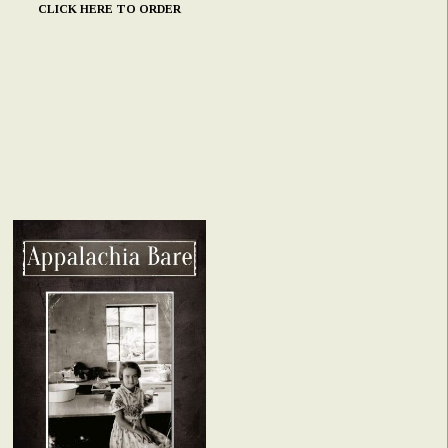
CLICK HERE TO ORDER