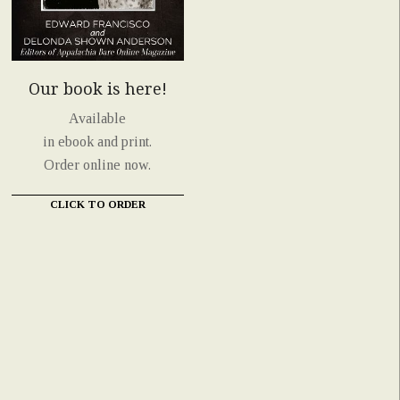
Our book is here!
Available
in ebook and print.
Order online now.
CLICK TO ORDER