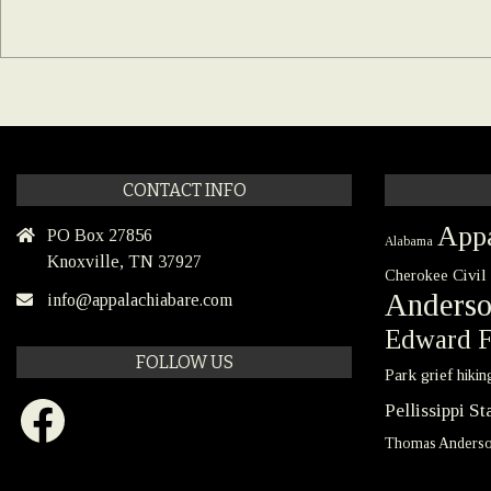
CONTACT INFO
Appa
PO Box 27856
Alabama
Knoxville, TN 37927
Civil
Cherokee
Anders
info@appalachiabare.com
Edward F
FOLLOW US
Park
grief
hikin
Facebook
Pellissippi S
Thomas Anders