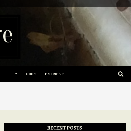
re
SEARC
ODD
ENTRIES
RECENT POSTS