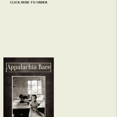
CLICK HERE TO ORDER