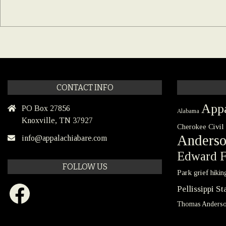
CONTACT INFO
Appa
PO Box 27856
Alabama
Knoxville, TN 37927
Civil
Cherokee
Anders
info@appalachiabare.com
Edward F
FOLLOW US
Park
grief
hikin
Facebook
Pellissippi S
Thomas Anders