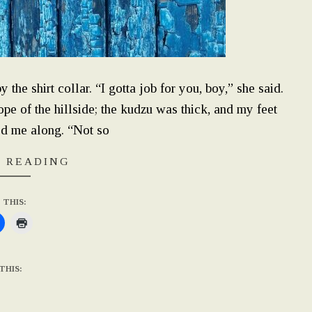
the shirt collar. “I gotta job for you, boy,” she said.
e of the hillside; the kudzu was thick, and my feet
ed me along. “Not so
 READING
 THIS:
THIS: