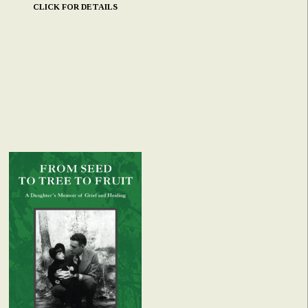
CLICK FOR DETAILS