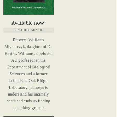
Available now!
BEAUTIFUL MEMOIR
Rebecca Williams
Mlynarczyk, daughter of Dr.
Bert C. Williams, a beloved
AU professor in the
Department of Biological
Sciences and a former
scientist at Oak Ridge
Laboratory, journeys to
understand his untimely
death and ends up finding
something greater.