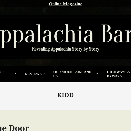
Online Magazine
ppalachia Ba
Revealing Appalachia Story by Story
OF
OUR MOUNTAINS AND
HIGHWAYS &
REVIEWS
US
BYWAYS
KIDD
ue Door