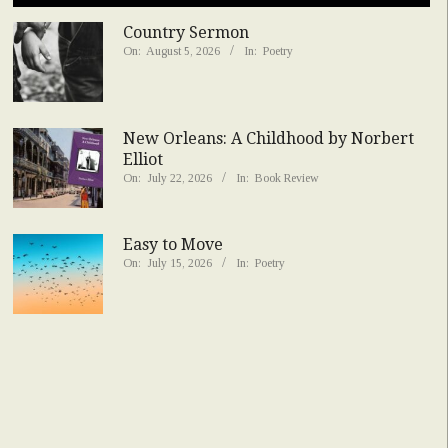
Country Sermon
On:
August 5, 2026
In:
Poetry
New Orleans: A Childhood by Norbert
Elliot
On:
July 22, 2026
In:
Book Review
Easy to Move
On:
July 15, 2026
In:
Poetry