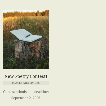
New Poetry Contest!
PLACES AND SPACES
Contest submission deadline:
September 2, 2026