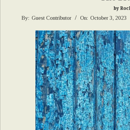
by Roc
2023-
By:
Guest Contributor
On:
October 3, 2023
10-
03