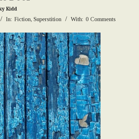
ky Kidd
In:
Fiction
,
Superstition
With:
0 Comments