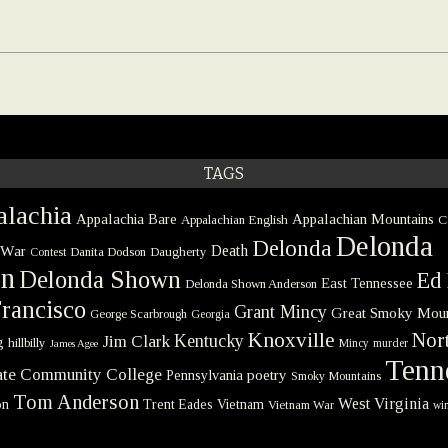
TAGS
lachia
Appalachia Bare
Appalachian Mountains
Appalachian English
C
Delonda
Delonda
 War
Death
Danita Dodson
Daugherty
Contest
on
Delonda Shown
Ed 
East Tennessee
Delonda Shown Anderson
rancisco
Grant Mincy
Great Smoky Moun
George Scarbrough
Georgia
Knoxville
Nort
Kentucky
Jim Clark
g
hillbilly
Mincy
murder
James Agee
Tenn
tate Community College
poetry
Pennsylvania
Smoky Mountains
Tom Anderson
West Virginia
on
Trent Eades
Vietnam
Vietnam War
win