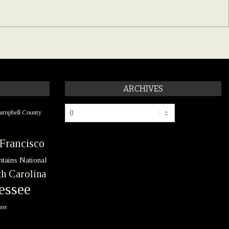
ARCHIVES
Archives
ampbell County
Francisco
tains National
h Carolina
essee
ter