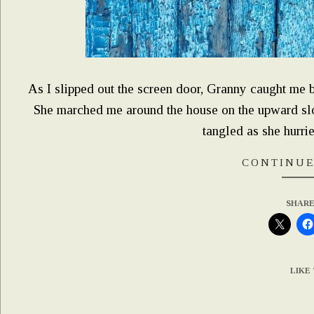
As I slipped out the screen door, Granny caught me by 
She marched me around the house on the upward slop
tangled as she hurri
CONTINUE
SHARE
LIKE 