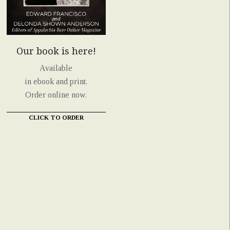
Our book is here!
Available
in ebook and print.
Order online now.
CLICK TO ORDER