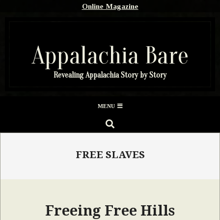
Skip
Online Magazine
to
content
Appalachia Bare
Revealing Appalachia Story by Story
Secondary
MENU
Navigation
SEARCH
Menu
FREE SLAVES
Freeing Free Hills