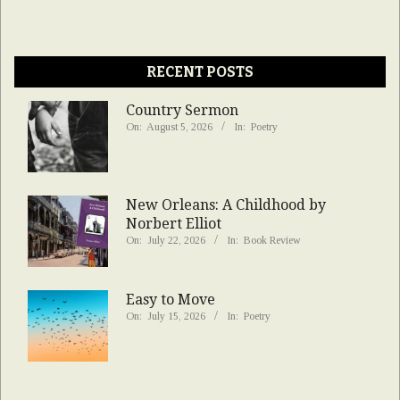
RECENT POSTS
Country Sermon
On:
August 5, 2026
In:
Poetry
New Orleans: A Childhood by
Norbert Elliot
On:
July 22, 2026
In:
Book Review
Easy to Move
On:
July 15, 2026
In:
Poetry