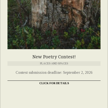
New Poetry Contest!
PLACES AND SPACES
Contest submission deadline: September 2, 2026
CLICK FOR DETAILS