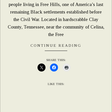
people living in Free Hills, one of America’s last
remaining Black settlements established before
the Civil War. Located in hardscrabble Clay
County, Tennessee, near the community of Celina,
the Free
CONTINUE READING
SHARE THIS:
LIKE THIS: