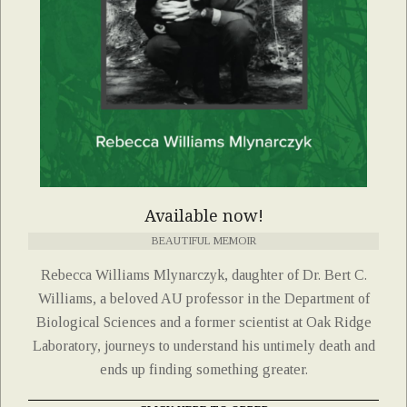
Available now!
BEAUTIFUL MEMOIR
Rebecca Williams Mlynarczyk, daughter of Dr. Bert C.
Williams, a beloved AU professor in the Department of
Biological Sciences and a former scientist at Oak Ridge
Laboratory, journeys to understand his untimely death and
ends up finding something greater.