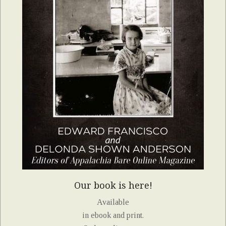
Our book is here!
Available
in ebook and print.