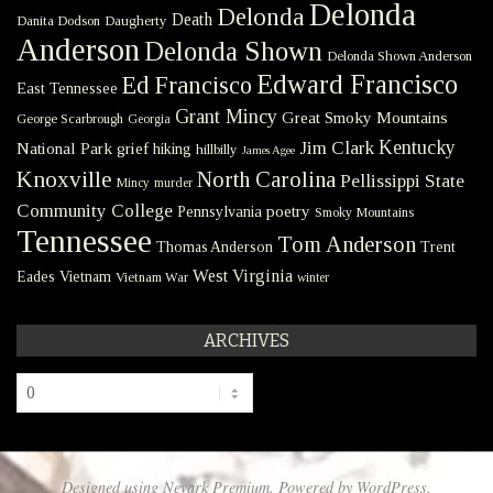
Delonda
Delonda
Death
Danita Dodson
Daugherty
Anderson
Delonda Shown
Delonda Shown Anderson
Edward Francisco
Ed Francisco
East Tennessee
Grant Mincy
Great Smoky Mountains
George Scarbrough
Georgia
Kentucky
Jim Clark
National Park
grief
hiking
hillbilly
James Agee
Knoxville
North Carolina
Pellissippi State
Mincy
murder
Community College
poetry
Pennsylvania
Smoky Mountains
Tennessee
Tom Anderson
Thomas Anderson
Trent
West Virginia
Eades
Vietnam
Vietnam War
winter
ARCHIVES
Archives
Designed using
Nevark Premium
. Powered by
WordPress
.