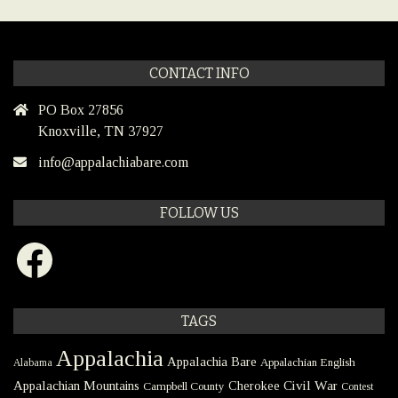
CONTACT INFO
PO Box 27856
Knoxville, TN 37927
info@appalachiabare.com
FOLLOW US
Facebook
TAGS
Appalachia
Appalachia Bare
Appalachian English
Alabama
Civil War
Appalachian Mountains
Cherokee
Campbell County
Contest