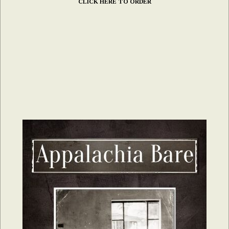
CLICK HERE TO ORDER