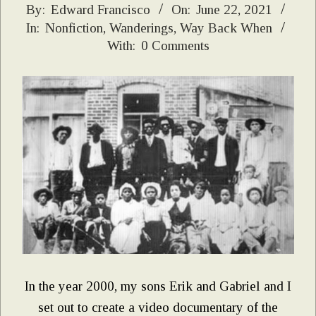
2021-
By:
Edward Francisco
On:
June 22, 2021
In:
Nonfiction
,
Wanderings
,
Way Back When
06-
With:
0 Comments
22
In the year 2000, my sons Erik and Gabriel and I
set out to create a video documentary of the