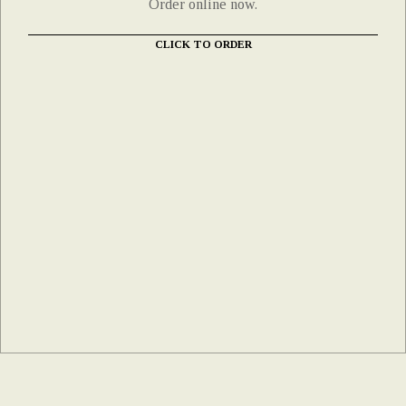
Order online now.
CLICK TO ORDER