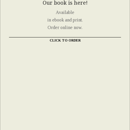
Our book is here!
Available
in ebook and print.
Order online now.
CLICK TO ORDER