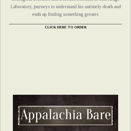
Laboratory, journeys to understand his untimely death and
ends up finding something greater.
CLICK HERE TO ORDER