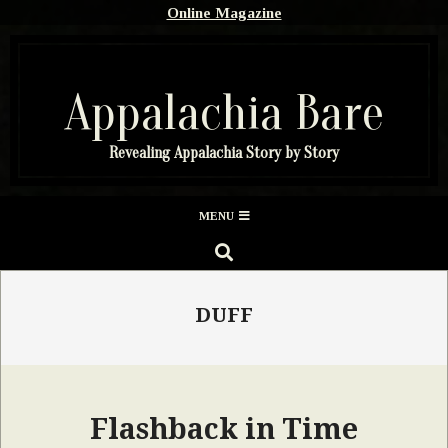
Skip
Online Magazine
to
content
Appalachia Bare
Revealing Appalachia Story by Story
Secondary
MENU
Navigation
SEARCH
Menu
DUFF
Flashback in Time