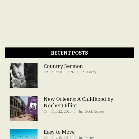
RECENT POSTS
Country Sermon
On:
August 5, 2026
In:
Poetry
New Orleans: A Childhood by
Norbert Elliot
On:
July 22, 2026
In:
Book Review
Easy to Move
On:
July 15, 2026
In:
Poetry