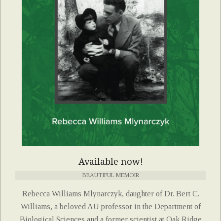
Available now!
BEAUTIFUL MEMOIR
Rebecca Williams Mlynarczyk, daughter of Dr. Bert C.
Williams, a beloved AU professor in the Department of
Biological Sciences and a former scientist at Oak Ridge