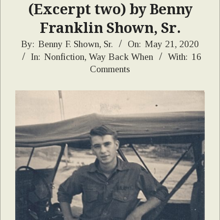
(Excerpt two) by Benny
Franklin Shown, Sr.
2020-
By:
Benny F. Shown, Sr.
On:
May 21, 2020
In:
Nonfiction
,
Way Back When
With:
16
05-
Comments
21