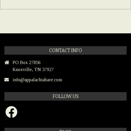
CONTACT INFO
PO Box 27856
Knoxville, TN 37927
info@appalachiabare.com
FOLLOW US
Facebook