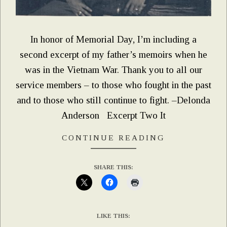
In honor of Memorial Day, I’m including a
second excerpt of my father’s memoirs when he
was in the Vietnam War. Thank you to all our
service members – to those who fought in the past
and to those who still continue to fight. –Delonda
Anderson Excerpt Two It
CONTINUE READING
SHARE THIS:
LIKE THIS: