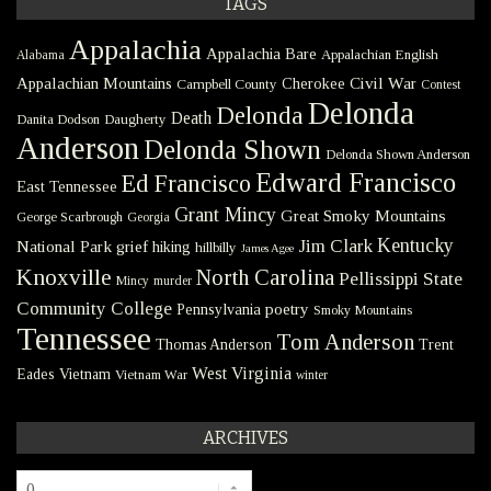
TAGS
Appalachia
Appalachia Bare
Appalachian English
Alabama
Civil War
Appalachian Mountains
Cherokee
Campbell County
Contest
Delonda
Delonda
Death
Danita Dodson
Daugherty
Anderson
Delonda Shown
Delonda Shown Anderson
Edward Francisco
Ed Francisco
East Tennessee
Grant Mincy
Great Smoky Mountains
George Scarbrough
Georgia
Kentucky
Jim Clark
National Park
grief
hiking
hillbilly
James Agee
Knoxville
North Carolina
Pellissippi State
Mincy
murder
Community College
poetry
Pennsylvania
Smoky Mountains
Tennessee
Tom Anderson
Thomas Anderson
Trent
West Virginia
Eades
Vietnam
Vietnam War
winter
ARCHIVES
Archives