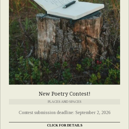
New Poetry Contest!
PLACES AND SPACES
Contest submission deadline: September 2, 2026
CLICK FOR DETAILS