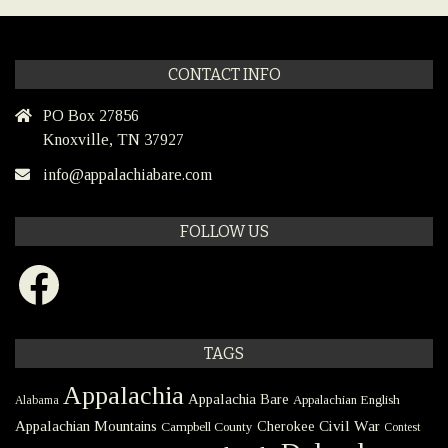
CONTACT INFO
PO Box 27856
Knoxville, TN 37927
info@appalachiabare.com
FOLLOW US
Facebook
TAGS
Appalachia
Appalachia Bare
Appalachian English
Alabama
Civil War
Appalachian Mountains
Cherokee
Campbell County
Contest