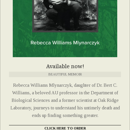
Available now!
BEAUTIFUL MEMOIR
Rebecca Williams Mlynarczyk, daughter of Dr. Bert C.
Williams, a beloved AU professor in the Department of
Biological Sciences and a former scientist at Oak Ridge
Laboratory, journeys to understand his untimely death and
ends up finding something greater.
CLICK HERE TO ORDER