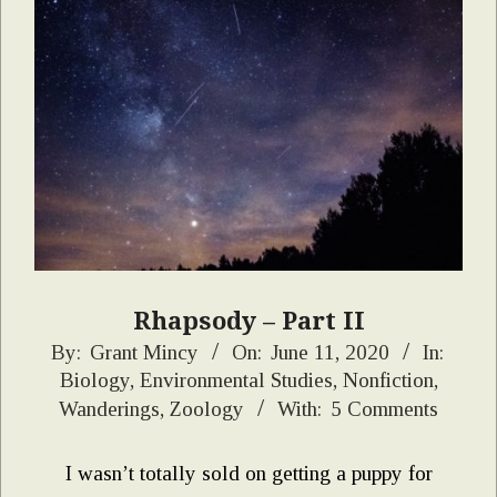
Rhapsody – Part II
2020-
By:
Grant Mincy
On:
June 11, 2020
In:
Biology
,
Environmental Studies
,
Nonfiction
,
06-
Wanderings
,
Zoology
With:
5 Comments
11
I wasn’t totally sold on getting a puppy for