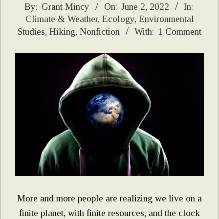
2022-
By:
Grant Mincy
On:
June 2, 2022
In:
Climate & Weather
,
Ecology
,
Environmental
06-
Studies
,
Hiking
,
Nonfiction
With:
1 Comment
02
More and more people are realizing we live on a
finite planet, with finite resources, and the clock