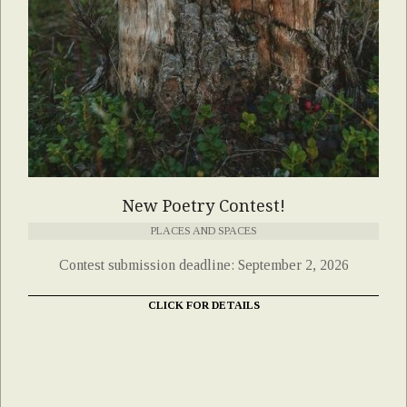
New Poetry Contest!
PLACES AND SPACES
Contest submission deadline: September 2, 2026
CLICK FOR DETAILS