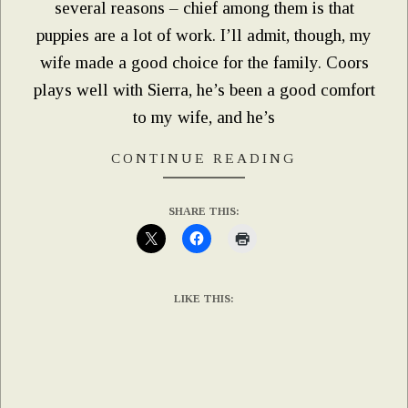
several reasons – chief among them is that
puppies are a lot of work. I’ll admit, though, my
wife made a good choice for the family. Coors
plays well with Sierra, he’s been a good comfort
to my wife, and he’s
CONTINUE READING
SHARE THIS:
LIKE THIS: