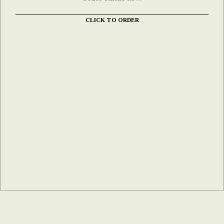
CLICK TO ORDER