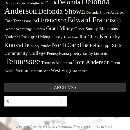
Delonda
Delonda
Death
Danita Dodson
Daugherty
Anderson
Delonda Shown
Delonda Shown Anderson
Edward Francisco
Ed Francisco
East Tennessee
Grant Mincy
Great Smoky Mountains
George Scarbrough
Georgia
Kentucky
Jim Clark
National Park
grief
hiking
hillbilly
James Agee
Knoxville
North Carolina
Pellissippi State
Mincy
murder
Community College
poetry
Pennsylvania
Smoky Mountains
Tennessee
Tom Anderson
Thomas Anderson
Trent
West Virginia
Eades
Vietnam
Vietnam War
winter
ARCHIVES
Archives
Designed using
Nevark Premium
. Powered by
WordPress
.