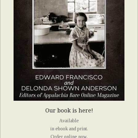
Our book is here!
Available
in ebook and print.
Order online now.