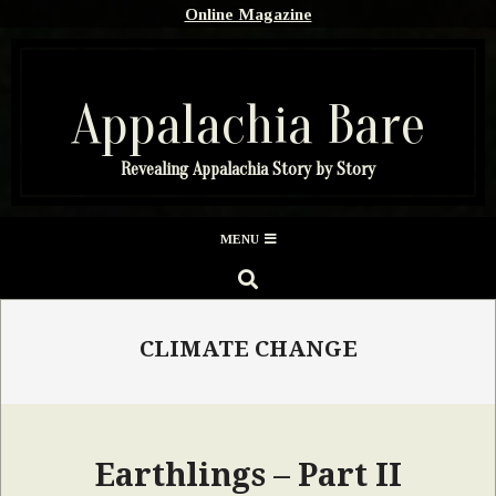
Skip
Online Magazine
to
content
Appalachia Bare
Revealing Appalachia Story by Story
Secondary
MENU
Navigation
SEARCH
Menu
CLIMATE CHANGE
Earthlings – Part II