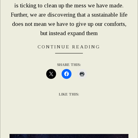
is ticking to clean up the mess we have made.
Further, we are discovering that a sustainable life
does not mean we have to give up our comforts,
but instead expand them
CONTINUE READING
SHARE THIS:
LIKE THIS: