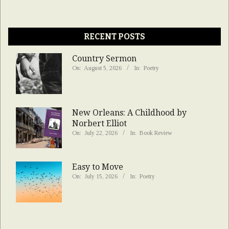
RECENT POSTS
Country Sermon
On:
August 5, 2026
In:
Poetry
New Orleans: A Childhood by
Norbert Elliot
On:
July 22, 2026
In:
Book Review
Easy to Move
On:
July 15, 2026
In:
Poetry