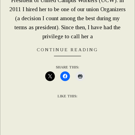
President of United Campus Workers (UCW). In
2011 I hired her to be one of our union Organizers
(a decision I count among the best during my
terms as president). Since then, I have had the
privilege to call her a
CONTINUE READING
SHARE THIS:
LIKE THIS: