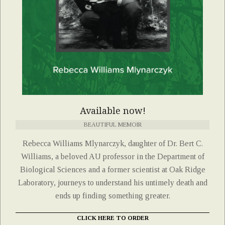
Available now!
BEAUTIFUL MEMOIR
Rebecca Williams Mlynarczyk, daughter of Dr. Bert C.
Williams, a beloved AU professor in the Department of
Biological Sciences and a former scientist at Oak Ridge
Laboratory, journeys to understand his untimely death and
ends up finding something greater.
CLICK HERE TO ORDER