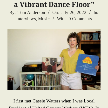
a Vibrant Dance Floor”
2022-
By:
Tom Anderson
On:
July 26, 2022
In:
Interviews
,
Music
With:
0 Comments
07-
26
I first met Cassie Watters when I was Local