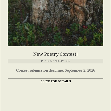
New Poetry Contest!
PLACES AND SPACES
Contest submission deadline: September 2, 2026
CLICK FOR DETAILS