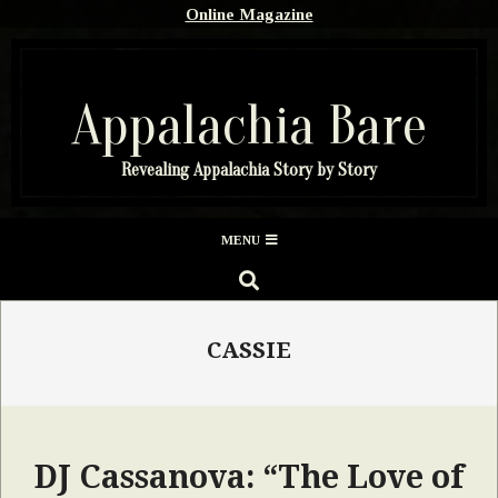
Skip
Online Magazine
to
content
Appalachia Bare
Revealing Appalachia Story by Story
Secondary
MENU
Navigation
SEARCH
Menu
CASSIE
DJ Cassanova: “The Love of