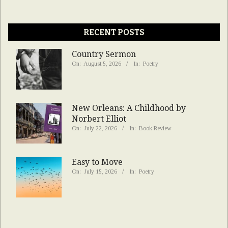
RECENT POSTS
Country Sermon
On:
August 5, 2026
In:
Poetry
New Orleans: A Childhood by
Norbert Elliot
On:
July 22, 2026
In:
Book Review
Easy to Move
On:
July 15, 2026
In:
Poetry