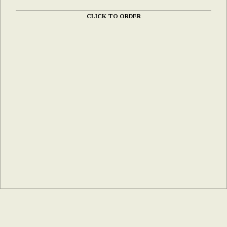
CLICK TO ORDER