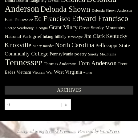
Death
Danita Dodson
Daugherty
Anderson
Delonda Shown
Delonda Shown Anderson
Edward Francisco
Ed Francisco
East Tennessee
Grant Mincy
Great Smoky Mountains
George Scarbrough
Georgia
Kentucky
Jim Clark
National Park
grief
hiking
hillbilly
James Agee
Knoxville
North Carolina
Pellissippi State
Mincy
murder
Community College
poetry
Pennsylvania
Smoky Mountains
Tennessee
Tom Anderson
Thomas Anderson
Trent
West Virginia
Eades
Vietnam
Vietnam War
winter
ARCHIVES
Archives
Designed using
Nevark Premium
. Powered by
WordPress
.