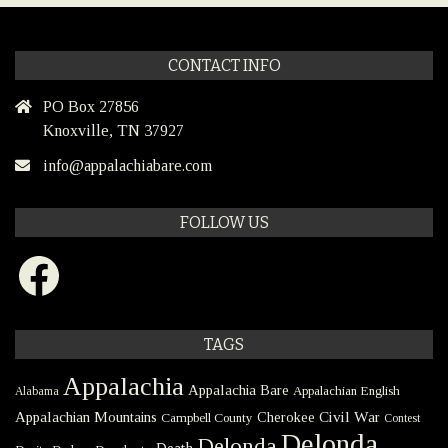
CONTACT INFO
PO Box 27856
Knoxville, TN 37927
info@appalachiabare.com
FOLLOW US
Facebook
TAGS
Appalachia
Appalachia Bare
Appalachian English
Alabama
Civil War
Appalachian Mountains
Cherokee
Campbell County
Contest
Delonda
Delonda