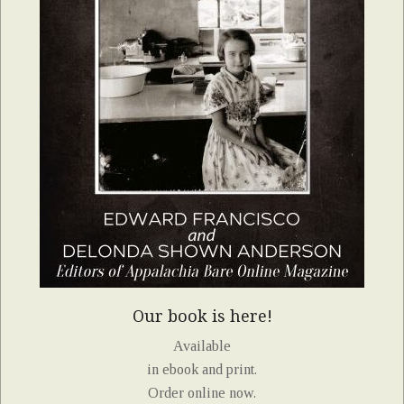
Our book is here!
Available
in ebook and print.
Order online now.