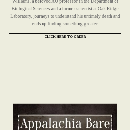
Williams, a beloved AU professor in the Department of
Biological Sciences and a former scientist at Oak Ridge
Laboratory, journeys to understand his untimely death and
ends up finding something greater.
CLICK HERE TO ORDER