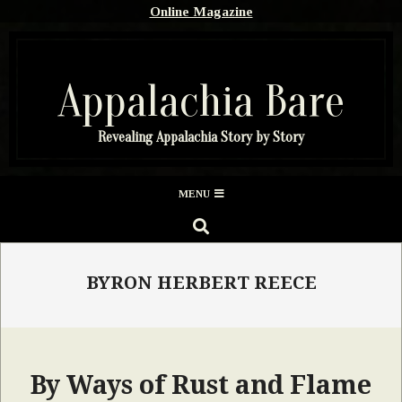
Skip
Online Magazine
to
content
Appalachia Bare
Revealing Appalachia Story by Story
Secondary
MENU
Navigation
SEARCH
Menu
BYRON HERBERT REECE
By Ways of Rust and Flame