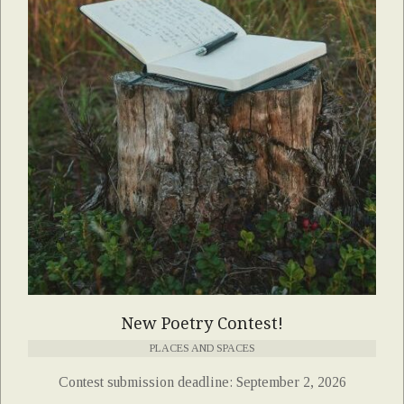
New Poetry Contest!
PLACES AND SPACES
Contest submission deadline: September 2, 2026