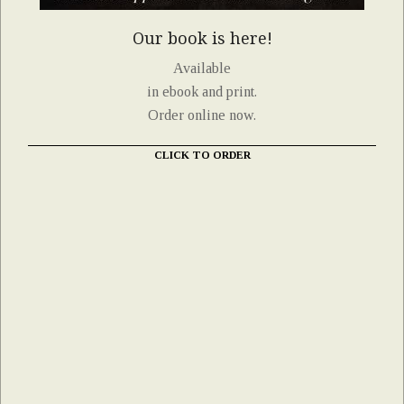
Our book is here!
Available
in ebook and print.
Order online now.
CLICK TO ORDER