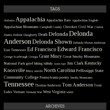
TAGS
Appalachia
Appalachia Bare
Appalachian English
Alabama
Civil War
Appalachian Mountains
Cherokee
Campbell County
Contest
Delonda
Delonda
Death
Danita Dodson
Daugherty
Anderson
Delonda Shown
Delonda Shown Anderson
Edward Francisco
Ed Francisco
East Tennessee
Grant Mincy
Great Smoky Mountains
George Scarbrough
Georgia
Kentucky
Jim Clark
National Park
grief
hiking
hillbilly
James Agee
Knoxville
North Carolina
Pellissippi State
Mincy
murder
Community College
poetry
Pennsylvania
Smoky Mountains
Tennessee
Tom Anderson
Thomas Anderson
Trent
West Virginia
Eades
Vietnam
Vietnam War
winter
ARCHIVES