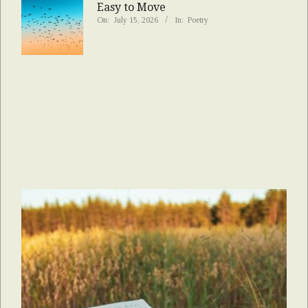
Easy to Move
On:
July 15, 2026
In:
Poetry