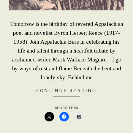
Tomorrow is the birthday of revered Appalachian
poet and novelist Byron Herbert Reece (1917-
1958). Join Appalachia Bare in celebrating his
life and talent through a heartfelt tribute by
acclaimed writer, Mark Wallace Maguire. I go
by ways of rust and flame Beneath the bent and
lonely sky; Behind me
CONTINUE READING
SHARE THIS: