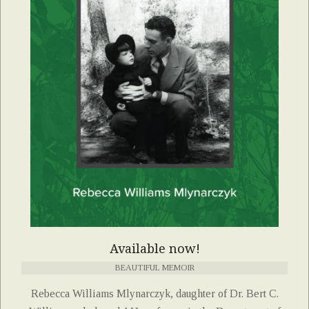
Available now!
BEAUTIFUL MEMOIR
Rebecca Williams Mlynarczyk, daughter of Dr. Bert C.