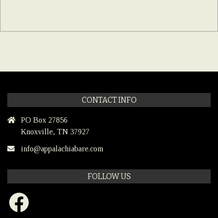
CONTACT INFO
PO Box 27856
Knoxville, TN 37927
info@appalachiabare.com
FOLLOW US
Facebook