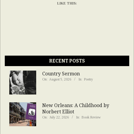
LIKE THIS:
RECENT POSTS
Country Sermon
On:
August 5, 2026
In:
Poetry
New Orleans: A Childhood by
Norbert Elliot
On:
July 22, 2026
In:
Book Review