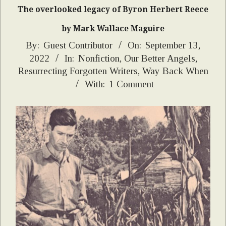
The overlooked legacy of Byron Herbert Reece
by Mark Wallace Maguire
2022-
By:
Guest Contributor
On:
September 13,
2022
In:
Nonfiction
,
Our Better Angels
,
09-
Resurrecting Forgotten Writers
,
Way Back When
13
With:
1 Comment