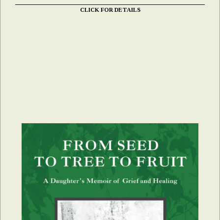
CLICK FOR DETAILS