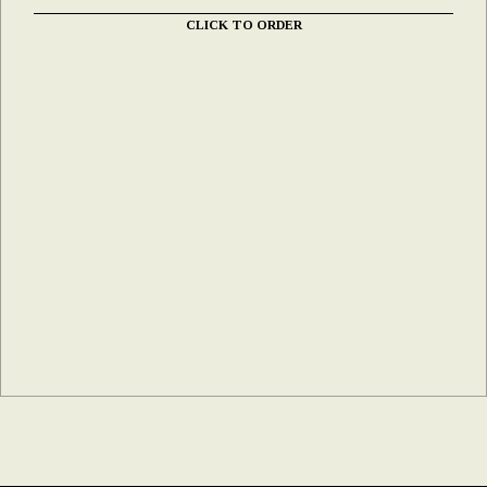
CLICK TO ORDER