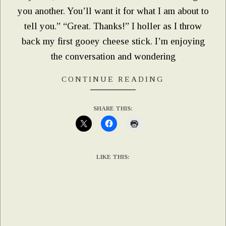
you another. You’ll want it for what I am about to
tell you.” “Great. Thanks!” I holler as I throw
back my first gooey cheese stick. I’m enjoying
the conversation and wondering
CONTINUE READING
SHARE THIS:
LIKE THIS: