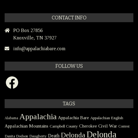
CONTACT INFO
PO Box 27856
Knoxville, TN 37927
info@appalachiabare.com
FOLLOW US
Facebook
TAGS
Appalachia
Appalachia Bare
Appalachian English
Alabama
Civil War
Appalachian Mountains
Cherokee
Campbell County
Contest
Delonda
Delonda
Death
Danita Dodson
Daugherty