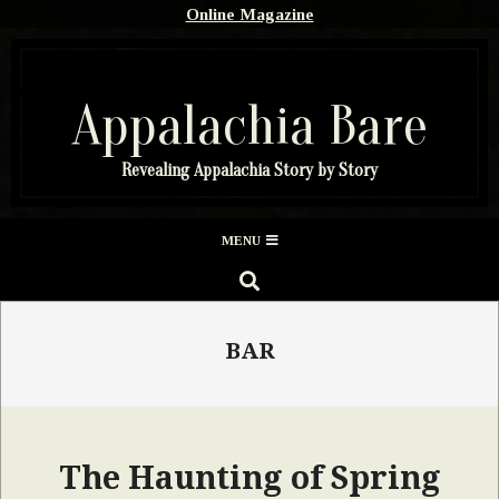
Skip
Online Magazine
to
content
Appalachia Bare
Revealing Appalachia Story by Story
Secondary
MENU
Navigation
SEARCH
Menu
BAR
The Haunting of Spring