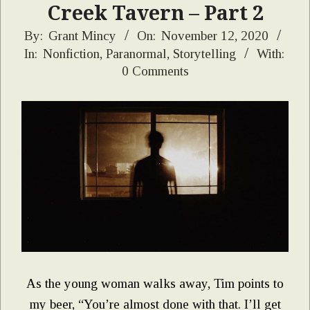
Creek Tavern – Part 2
2020-
By:
Grant Mincy
On:
November 12, 2020
In:
Nonfiction
,
Paranormal
,
Storytelling
With:
11-
0 Comments
12
As the young woman walks away, Tim points to
my beer, “You’re almost done with that. I’ll get