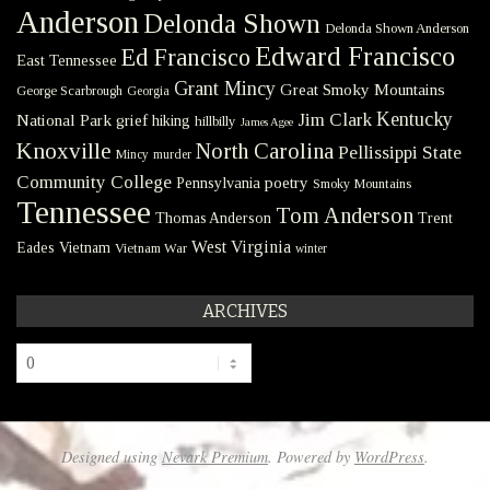
Anderson
Delonda Shown
Delonda Shown Anderson
Edward Francisco
Ed Francisco
East Tennessee
Grant Mincy
Great Smoky Mountains
George Scarbrough
Georgia
Kentucky
Jim Clark
National Park
grief
hiking
hillbilly
James Agee
Knoxville
North Carolina
Pellissippi State
Mincy
murder
Community College
poetry
Pennsylvania
Smoky Mountains
Tennessee
Tom Anderson
Thomas Anderson
Trent
West Virginia
Eades
Vietnam
Vietnam War
winter
ARCHIVES
Archives
Designed using
Nevark Premium
. Powered by
WordPress
.