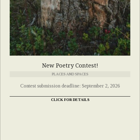
New Poetry Contest!
PLACES AND SPACES
Contest submission deadline: September 2, 2026
CLICK FOR DETAILS