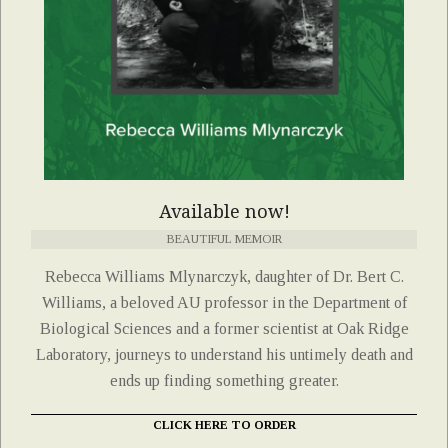
Available now!
BEAUTIFUL MEMOIR
Rebecca Williams Mlynarczyk, daughter of Dr. Bert C.
Williams, a beloved AU professor in the Department of
Biological Sciences and a former scientist at Oak Ridge
Laboratory, journeys to understand his untimely death and
ends up finding something greater.
CLICK HERE TO ORDER