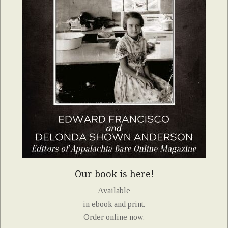
Our book is here!
Available
in ebook and print.
Order online now.