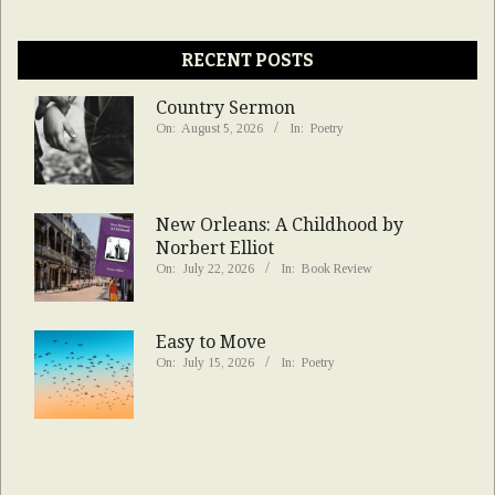
RECENT POSTS
Country Sermon
On:
August 5, 2026
In:
Poetry
New Orleans: A Childhood by
Norbert Elliot
On:
July 22, 2026
In:
Book Review
Easy to Move
On:
July 15, 2026
In:
Poetry