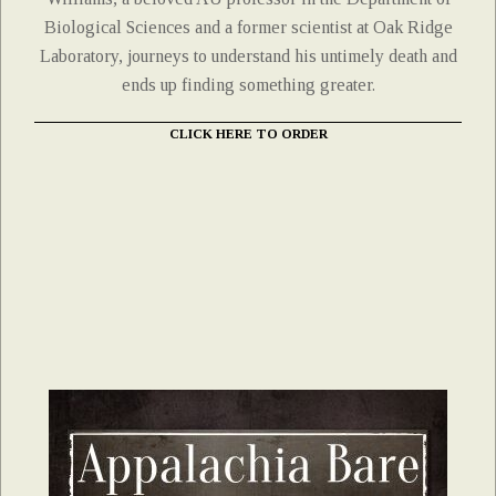
Biological Sciences and a former scientist at Oak Ridge
Laboratory, journeys to understand his untimely death and
ends up finding something greater.
CLICK HERE TO ORDER