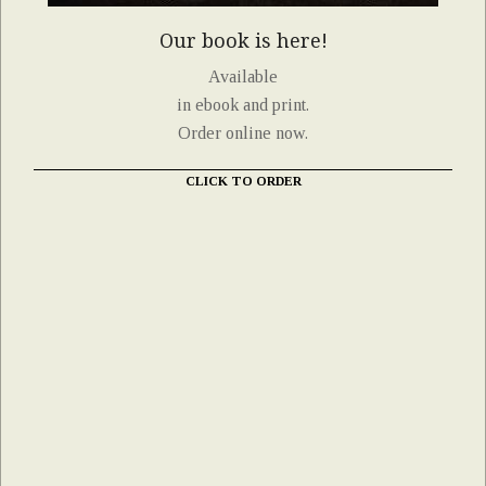
Our book is here!
Available
in ebook and print.
Order online now.
CLICK TO ORDER