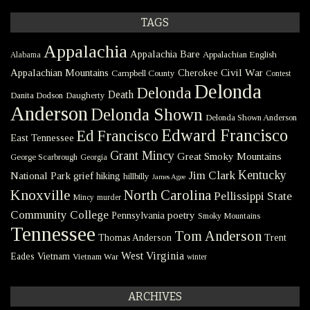
TAGS
Appalachia
Appalachia Bare
Appalachian English
Alabama
Civil War
Appalachian Mountains
Cherokee
Campbell County
Contest
Delonda
Delonda
Death
Danita Dodson
Daugherty
Anderson
Delonda Shown
Delonda Shown Anderson
Edward Francisco
Ed Francisco
East Tennessee
Grant Mincy
Great Smoky Mountains
George Scarbrough
Georgia
Kentucky
Jim Clark
National Park
grief
hiking
hillbilly
James Agee
Knoxville
North Carolina
Pellissippi State
Mincy
murder
Community College
poetry
Pennsylvania
Smoky Mountains
Tennessee
Tom Anderson
Thomas Anderson
Trent
West Virginia
Eades
Vietnam
Vietnam War
winter
ARCHIVES