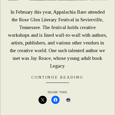
In February this year, Appalachia Bare attended
the Rose Glen Literary Festival in Sevierville,
Tennessee. The festival holds creative
workshops and is lined wall-to-wall with authors,
artists, publishers, and various other vendors in
the creative world. One such talented author we
met was Jay Reace, whose young adult book
Legacy
CONTINUE READING
SHARE THIS: