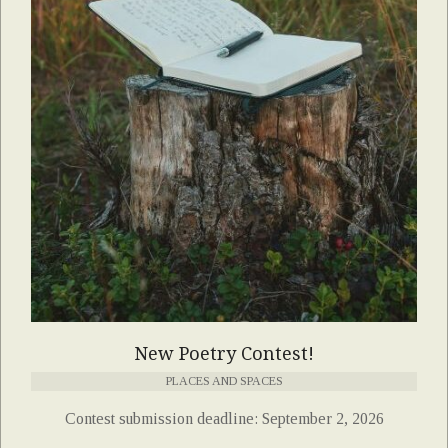
New Poetry Contest!
PLACES AND SPACES
Contest submission deadline: September 2, 2026