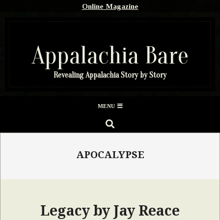
Skip
Online Magazine
to
content
Appalachia Bare
Revealing Appalachia Story by Story
Secondary
MENU
Navigation
SEARCH
Menu
APOCALYPSE
Legacy by Jay Reace