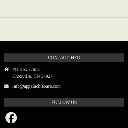
CONTACT INFO
PO Box 27856
Knoxville, TN 37927
info@appalachiabare.com
FOLLOW US
Facebook