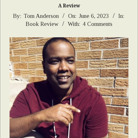
A Review
2023-
By:
Tom Anderson
On:
June 6, 2023
In:
Book Review
With:
4 Comments
06-
06