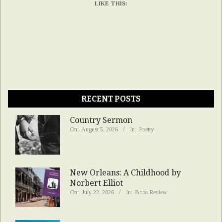
LIKE THIS:
RECENT POSTS
Country Sermon
On:
August 5, 2026
In:
Poetry
New Orleans: A Childhood by
Norbert Elliot
On:
July 22, 2026
In:
Book Review