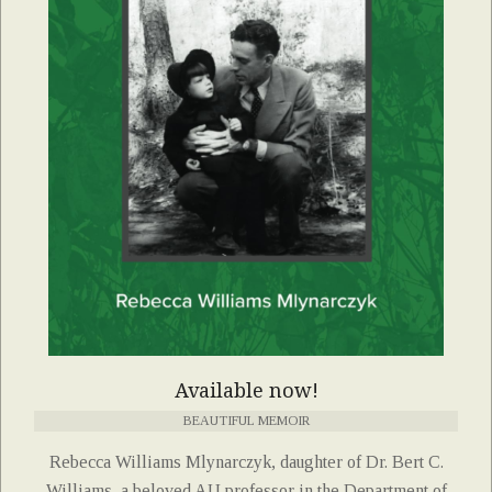
Available now!
BEAUTIFUL MEMOIR
Rebecca Williams Mlynarczyk, daughter of Dr. Bert C.
Williams, a beloved AU professor in the Department of