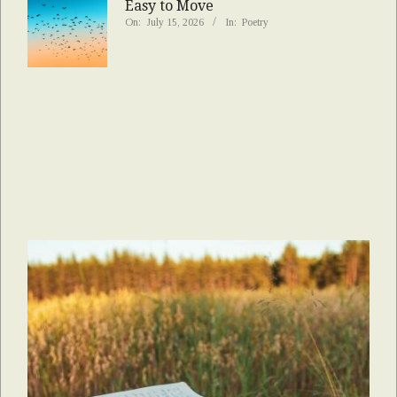
Easy to Move
On:
July 15, 2026
In:
Poetry