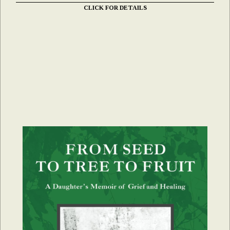
CLICK FOR DETAILS