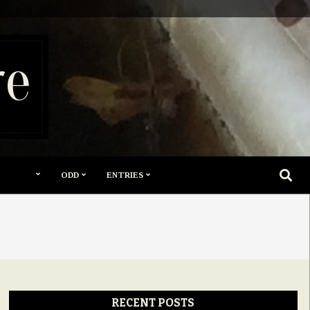
re
SEARC
ODD
ENTRIES
RECENT POSTS