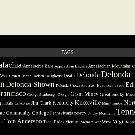
TAGS
lachia
Appalachia Bare
Appalachian Mountains
Appalachian English
C
Delonda
Delonda
 War
Death
Danita Dodson
Daugherty
Contest
on
Delonda Shown
Ed 
East Tennessee
Delonda Shown Anderson
rancisco
Grant Mincy
Great Smoky Moun
George Scarbrough
Georgia
Knoxville
Nort
Kentucky
Jim Clark
g
hillbilly
Mincy
murder
James Agee
Tenn
tate Community College
poetry
Pennsylvania
Smoky Mountains
Tom Anderson
West Virginia
on
Trent Eades
Vietnam
Vietnam War
win