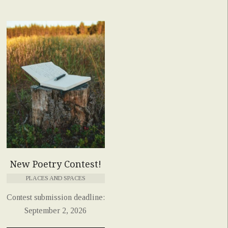
New Poetry Contest!
PLACES AND SPACES
Contest submission deadline:
September 2, 2026