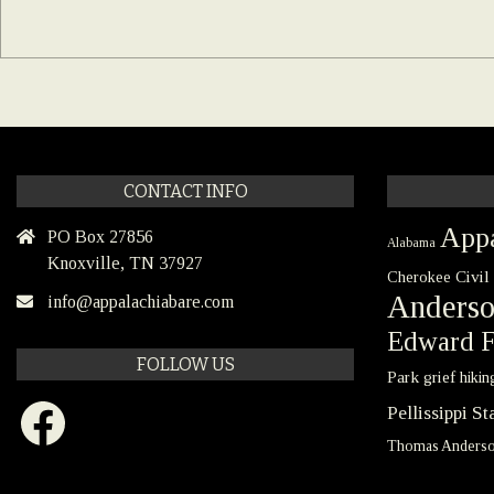
CONTACT INFO
Appa
PO Box 27856
Alabama
Knoxville, TN 37927
Civil
Cherokee
Anders
info@appalachiabare.com
Edward F
FOLLOW US
Park
grief
hikin
Facebook
Pellissippi S
Thomas Anders