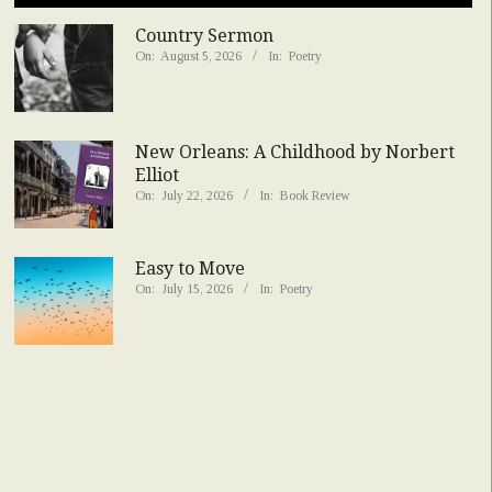
Country Sermon
On:
August 5, 2026
In:
Poetry
New Orleans: A Childhood by Norbert
Elliot
On:
July 22, 2026
In:
Book Review
Easy to Move
On:
July 15, 2026
In:
Poetry