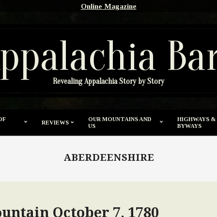
Online Magazine
ppalachia Ba
Revealing Appalachia Story by Story
OF
OUR MOUNTAINS AND
HIGHWAYS &
REVIEWS
US
BYWAYS
ABERDEENSHIRE
ountain October 7, 1780