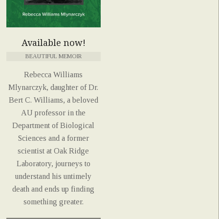
Available now!
BEAUTIFUL MEMOIR
Rebecca Williams
Mlynarczyk, daughter of Dr.
Bert C. Williams, a beloved
AU professor in the
Department of Biological
Sciences and a former
scientist at Oak Ridge
Laboratory, journeys to
understand his untimely
death and ends up finding
something greater.