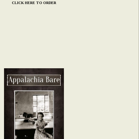
CLICK HERE TO ORDER