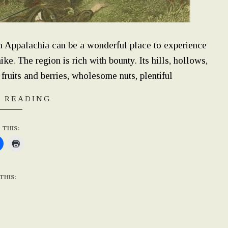
rn Appalachia can be a wonderful place to experience
ke. The region is rich with bounty. Its hills, hollows,
 fruits and berries, wholesome nuts, plentiful
 READING
 THIS:
THIS: