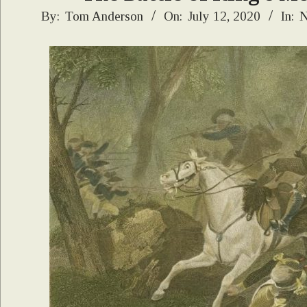
2020-
By:
Tom Anderson
On:
July 12, 2020
In:
N
07-
12