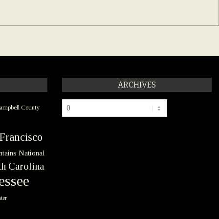
ARCHIVES
Archives
ampbell County
Francisco
tains National
h Carolina
essee
ter