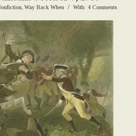
onfiction
,
Way Back When
With:
4 Comments