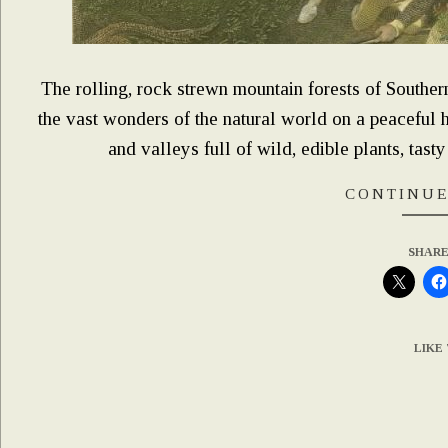
The rolling, rock strewn mountain forests of Southe
the vast wonders of the natural world on a peaceful hi
and valleys full of wild, edible plants, tasty
CONTINUE
SHARE
LIKE 