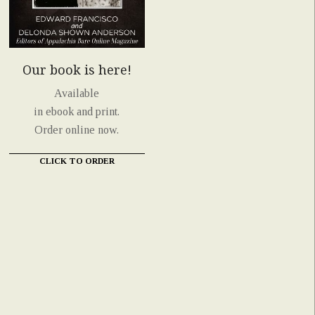
Our book is here!
Available
in ebook and print.
Order online now.
CLICK TO ORDER