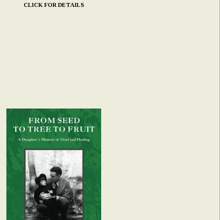
CLICK FOR DETAILS