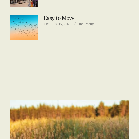
Easy to Move
On:
July 15, 2026
In:
Poetry