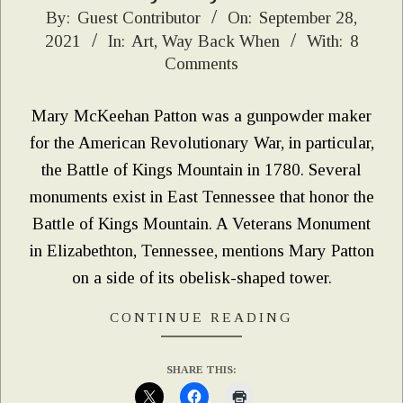
2021-
By:
Guest Contributor
On:
September 28,
2021
In:
Art
,
Way Back When
With:
8
09-
Comments
28
Mary McKeehan Patton was a gunpowder maker
for the American Revolutionary War, in particular,
the Battle of Kings Mountain in 1780. Several
monuments exist in East Tennessee that honor the
Battle of Kings Mountain. A Veterans Monument
in Elizabethton, Tennessee, mentions Mary Patton
on a side of its obelisk-shaped tower.
CONTINUE READING
SHARE THIS: