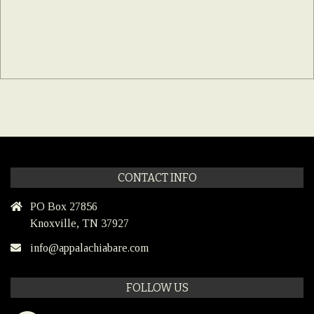
CONTACT INFO
PO Box 27856
Knoxville, TN 37927
info@appalachiabare.com
FOLLOW US
Facebook