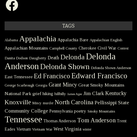
TAGS
Appalachia
Appalachia Bare
Appalachian English
Alabama
Civil War
Appalachian Mountains
Cherokee
Campbell County
Contest
Delonda
Delonda
Death
Danita Dodson
Daugherty
Anderson
Delonda Shown
Delonda Shown Anderson
Edward Francisco
Ed Francisco
East Tennessee
Grant Mincy
Great Smoky Mountains
George Scarbrough
Georgia
Kentucky
Jim Clark
National Park
grief
hiking
hillbilly
James Agee
Knoxville
North Carolina
Pellissippi State
Mincy
murder
Community College
poetry
Pennsylvania
Smoky Mountains
Tennessee
Tom Anderson
Thomas Anderson
Trent
West Virginia
Eades
Vietnam
Vietnam War
winter