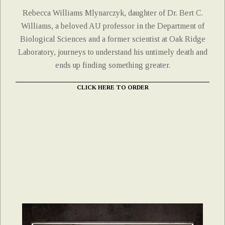
Rebecca Williams Mlynarczyk, daughter of Dr. Bert C.
Williams, a beloved AU professor in the Department of
Biological Sciences and a former scientist at Oak Ridge
Laboratory, journeys to understand his untimely death and
ends up finding something greater.
CLICK HERE TO ORDER