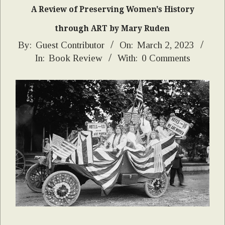
A Review of Preserving Women's History
through ART by Mary Ruden
2023-
By:
Guest Contributor
On:
March 2, 2023
In:
Book Review
With:
0 Comments
03-
02