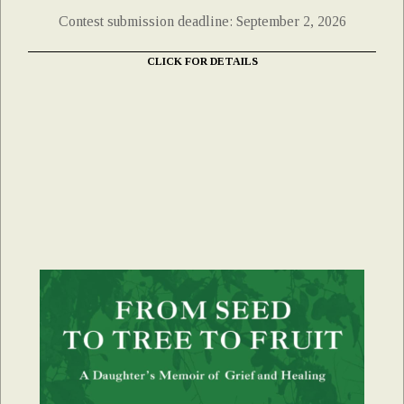
Contest submission deadline: September 2, 2026
CLICK FOR DETAILS