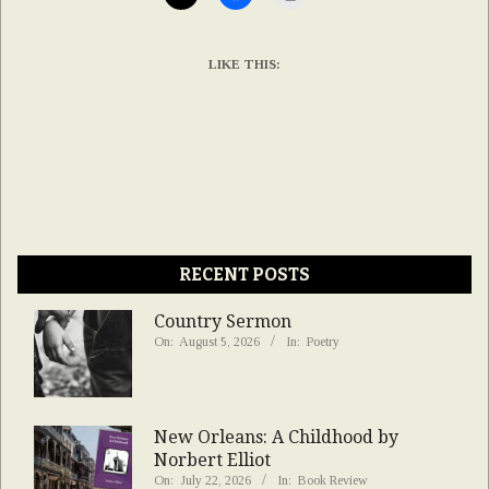
LIKE THIS:
RECENT POSTS
Country Sermon
On:
August 5, 2026
In:
Poetry
New Orleans: A Childhood by
Norbert Elliot
On:
July 22, 2026
In:
Book Review