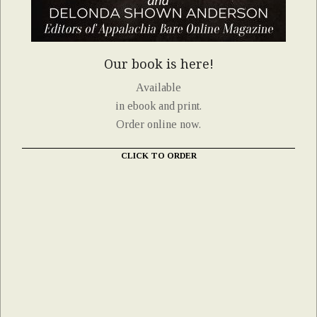
Our book is here!
Available
in ebook and print.
Order online now.
CLICK TO ORDER