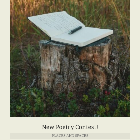
New Poetry Contest!
PLACES AND SPACES