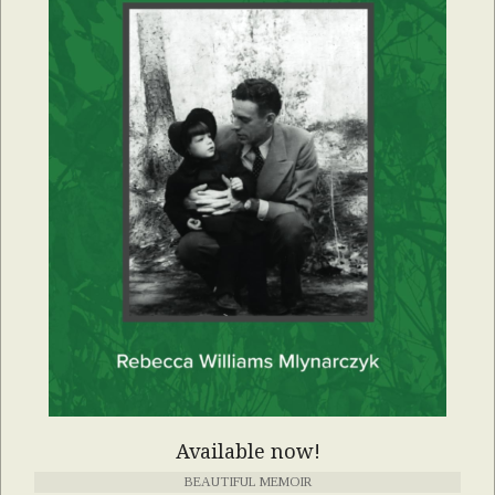
Available now!
BEAUTIFUL MEMOIR