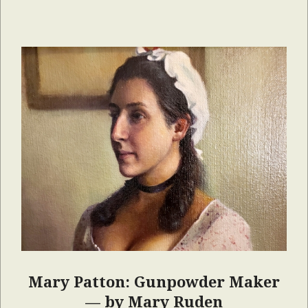
Mary Patton: Gunpowder Maker
— by Mary Ruden