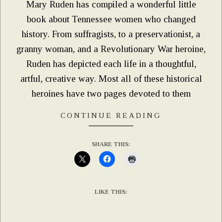
Mary Ruden has compiled a wonderful little
book about Tennessee women who changed
history. From suffragists, to a preservationist, a
granny woman, and a Revolutionary War heroine,
Ruden has depicted each life in a thoughtful,
artful, creative way. Most all of these historical
heroines have two pages devoted to them
CONTINUE READING
SHARE THIS:
LIKE THIS: