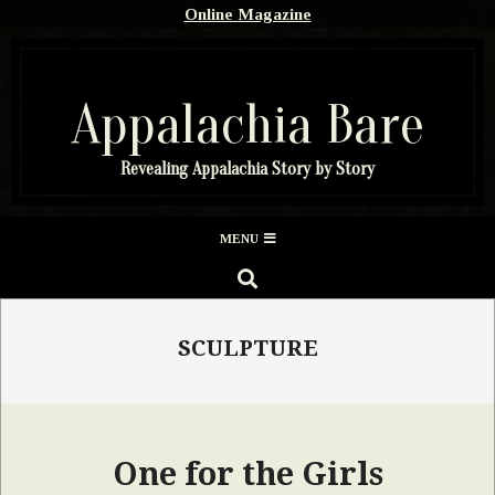
Skip
Online Magazine
to
content
Appalachia Bare
Revealing Appalachia Story by Story
Secondary
MENU
Navigation
SEARCH
Menu
SCULPTURE
One for the Girls